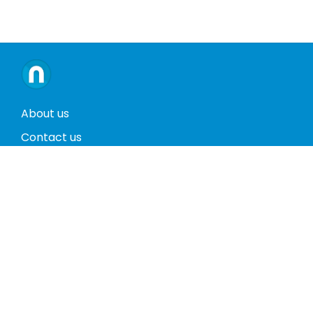
About us
Contact us
Terms and conditions
Privacy policy
Return policy
Phones
Tablets
Computers