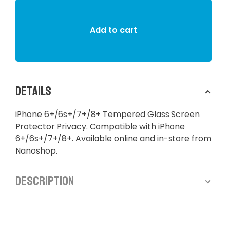
Add to cart
Details
iPhone 6+/6s+/7+/8+ Tempered Glass Screen
Protector Privacy. Compatible with iPhone
6+/6s+/7+/8+. Available online and in-store from
Nanoshop.
Description