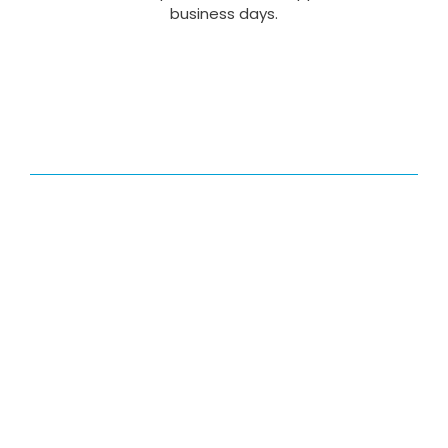
business days.