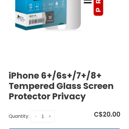
iPhone 6+/6s+/7+/8+
Tempered Glass Screen
Protector Privacy
C$20.00
Quantity:
-
+