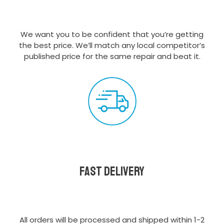
We want you to be confident that you’re getting
the best price. We’ll match any local competitor’s
published price for the same repair and beat it.
Fast delivery
All orders will be processed and shipped within 1-2