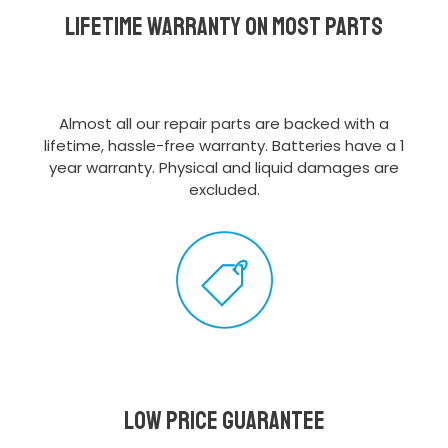
Lifetime Warranty on most parts
Almost all our repair parts are backed with a
lifetime, hassle-free warranty. Batteries have a 1
year warranty. Physical and liquid damages are
excluded.
Low Price Guarantee