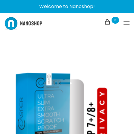
Welcome to Nanoshop!
0