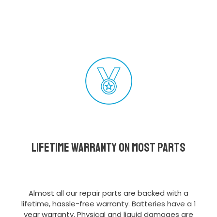
Lifetime Warranty on most parts
Almost all our repair parts are backed with a
lifetime, hassle-free warranty. Batteries have a 1
year warranty. Physical and liquid damages are