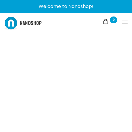
Welcome to Nanoshop!
0