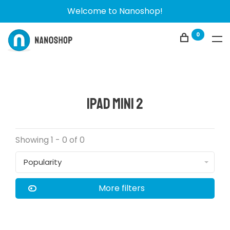
Welcome to Nanoshop!
0
iPad Mini 2
Showing 1 - 0 of 0
Popularity
More filters