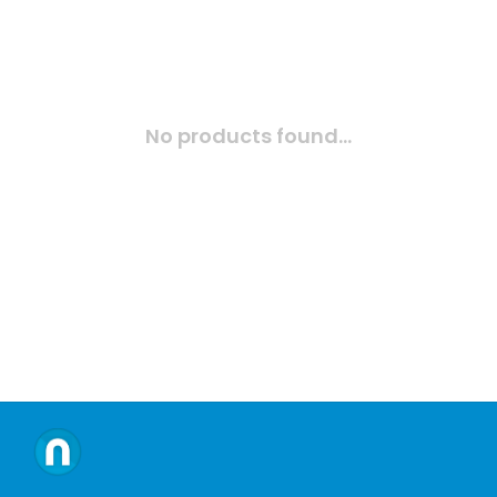
No products found...