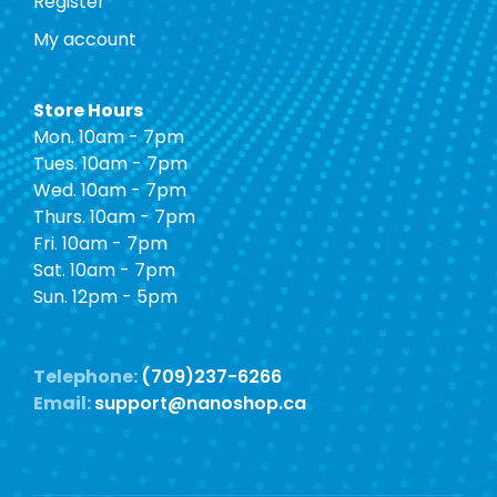
Register
My account
Store Hours
Mon. 10am - 7pm
Tues. 10am - 7pm
Wed. 10am - 7pm
Thurs. 10am - 7pm
Fri. 10am - 7pm
Sat. 10am - 7pm
Sun. 12pm - 5pm
Telephone:
(709)237-6266
Email:
support@nanoshop.ca