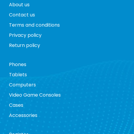
About us
Contact us
Terms and conditions
Privacy policy
Return policy
Phones
Tablets
Computers
Video Game Consoles
Cases
Accessories