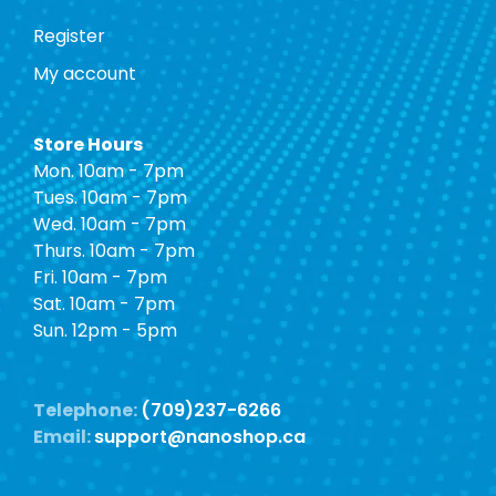
Register
My account
Store Hours
Mon. 10am - 7pm
Tues. 10am - 7pm
Wed. 10am - 7pm
Thurs. 10am - 7pm
Fri. 10am - 7pm
Sat. 10am - 7pm
Sun. 12pm - 5pm
Telephone:
(709)237-6266
Email:
support@nanoshop.ca