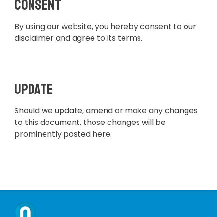
Consent
By using our website, you hereby consent to our
disclaimer and agree to its terms.
Update
Should we update, amend or make any changes
to this document, those changes will be
prominently posted here.