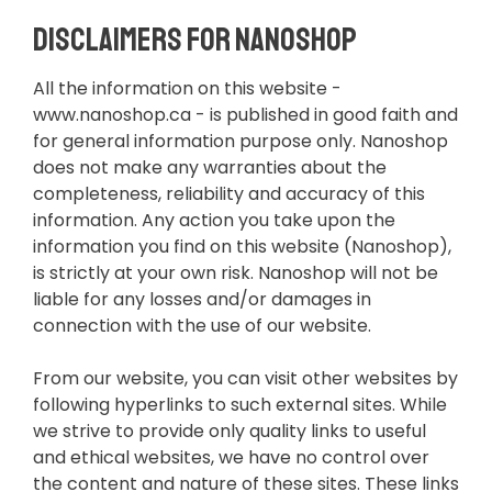
Disclaimers for Nanoshop
All the information on this website -
www.nanoshop.ca - is published in good faith and
for general information purpose only. Nanoshop
does not make any warranties about the
completeness, reliability and accuracy of this
information. Any action you take upon the
information you find on this website (Nanoshop),
is strictly at your own risk. Nanoshop will not be
liable for any losses and/or damages in
connection with the use of our website.
From our website, you can visit other websites by
following hyperlinks to such external sites. While
we strive to provide only quality links to useful
and ethical websites, we have no control over
the content and nature of these sites. These links