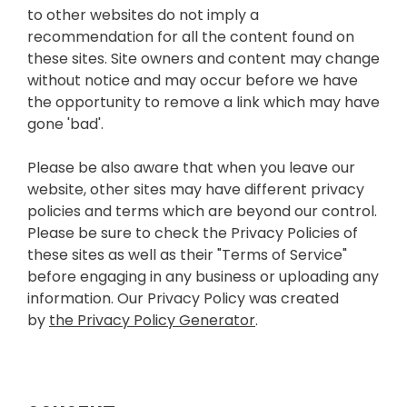
to other websites do not imply a
recommendation for all the content found on
these sites. Site owners and content may change
without notice and may occur before we have
the opportunity to remove a link which may have
gone 'bad'.
Please be also aware that when you leave our
website, other sites may have different privacy
policies and terms which are beyond our control.
Please be sure to check the Privacy Policies of
these sites as well as their "Terms of Service"
before engaging in any business or uploading any
information. Our Privacy Policy was created
by
the Privacy Policy Generator
.