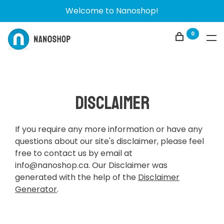
Welcome to Nanoshop!
0
Disclaimer
If you require any more information or have any
questions about our site's disclaimer, please feel
free to contact us by email at
info@nanoshop.ca
. Our Disclaimer was
generated with the help of the
Disclaimer
Generator
.