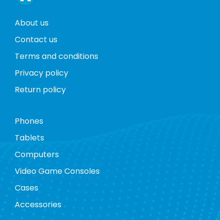
About us
Contact us
Terms and conditions
Privacy policy
Return policy
Phones
Tablets
Computers
Video Game Consoles
Cases
Accessories