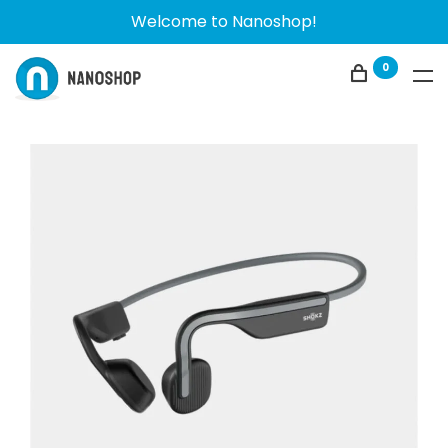
Welcome to Nanoshop!
0