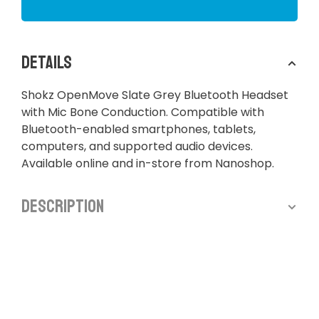
Details
Shokz OpenMove Slate Grey Bluetooth Headset
with Mic Bone Conduction. Compatible with
Bluetooth-enabled smartphones, tablets,
computers, and supported audio devices.
Available online and in-store from Nanoshop.
Description