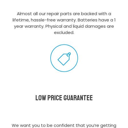
Almost all our repair parts are backed with a
lifetime, hassle-free warranty. Batteries have a 1
year warranty. Physical and liquid damages are
excluded.
Low Price Guarantee
We want you to be confident that you’re getting