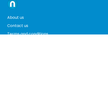
About us
Contact us
Terms and conditions
Privacy policy
Return policy
Phones
Tablets
Computers
Video Game Consoles
Cases
Accessories