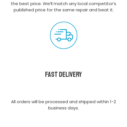
the best price. We’ll match any local competitor’s
published price for the same repair and beat it.
Fast delivery
All orders will be processed and shipped within 1-2
business days.