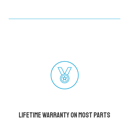
Lifetime Warranty on most parts