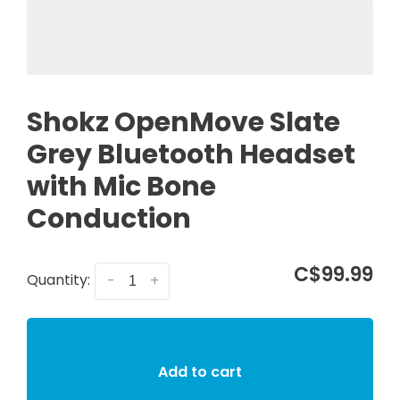
Shokz OpenMove Slate
Grey Bluetooth Headset
with Mic Bone
Conduction
C$99.99
Quantity:
-
+
Add to cart