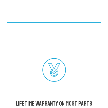
Lifetime Warranty on most parts