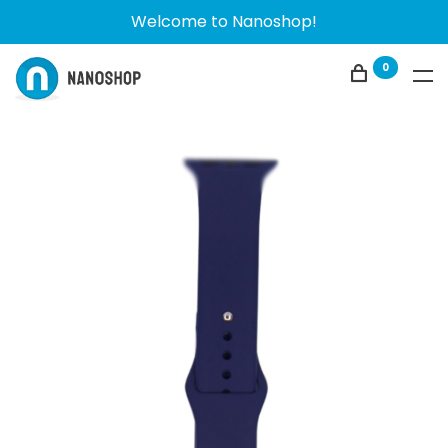
Welcome to Nanoshop!
0