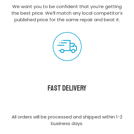
We want you to be confident that you’re getting
the best price. We’ll match any local competitor’s
published price for the same repair and beat it.
Fast delivery
All orders will be processed and shipped within 1-2
business days.