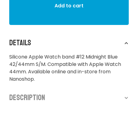
Add to cart
Details
Silicone Apple Watch band #12 Midnight Blue
42/44mm S/M. Compatible with Apple Watch
44mm. Available online and in-store from
Nanoshop.
Description