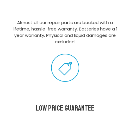
Almost all our repair parts are backed with a
lifetime, hassle-free warranty. Batteries have a 1
year warranty. Physical and liquid damages are
excluded.
Low Price Guarantee