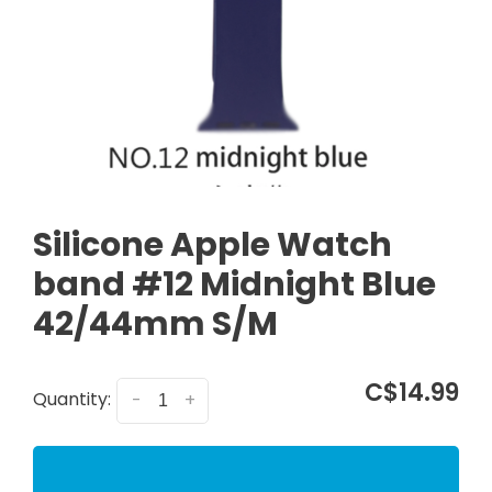
Silicone Apple Watch
band #12 Midnight Blue
42/44mm S/M
C$14.99
Quantity:
-
+