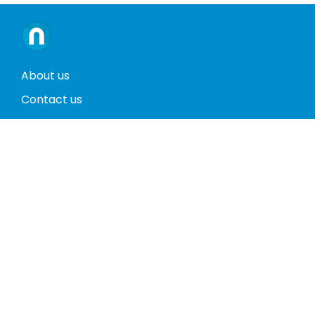
About us
Contact us
Terms and conditions
Privacy policy
Return policy
Phones
Tablets
Computers
Video Game Consoles
Cases