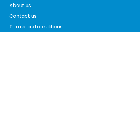
About us
Contact us
Terms and conditions
Privacy policy
Return policy
Phones
Tablets
Computers
Video Game Consoles
Cases
Accessories