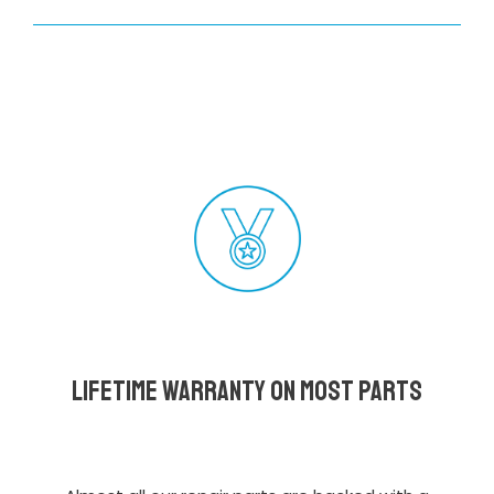
Lifetime Warranty on most parts