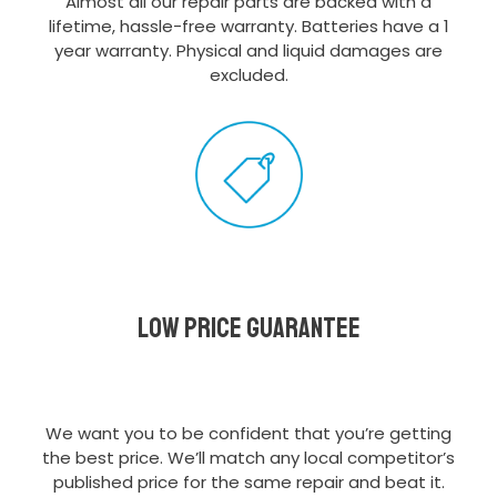
Almost all our repair parts are backed with a
lifetime, hassle-free warranty. Batteries have a 1
year warranty. Physical and liquid damages are
excluded.
Low Price Guarantee
We want you to be confident that you’re getting
the best price. We’ll match any local competitor’s
published price for the same repair and beat it.