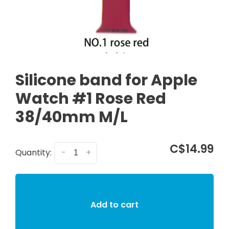
Silicone band for Apple
Watch #1 Rose Red
38/40mm M/L
C$14.99
Quantity:
-
+
Add to cart