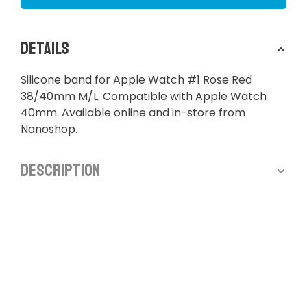
Details
Silicone band for Apple Watch #1 Rose Red
38/40mm M/L. Compatible with Apple Watch
40mm. Available online and in-store from
Nanoshop.
Description