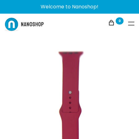
Welcome to Nanoshop!
0