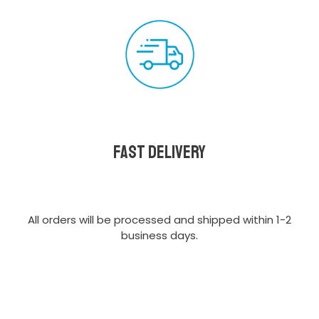
Fast delivery
All orders will be processed and shipped within 1-2
business days.