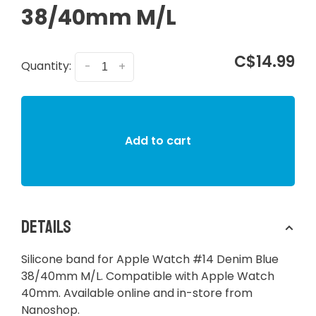
38/40mm M/L
C$14.99
Quantity:
-
+
Add to cart
Details
Silicone band for Apple Watch #14 Denim Blue
38/40mm M/L. Compatible with Apple Watch
40mm. Available online and in-store from
Nanoshop.