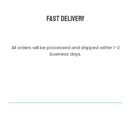
Fast delivery
All orders will be processed and shipped within 1-2
business days.