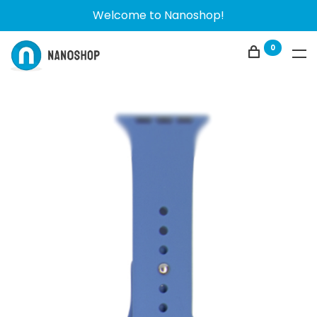
Welcome to Nanoshop!
0