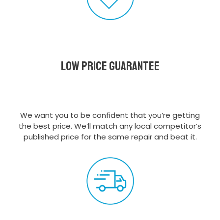
Low Price Guarantee
We want you to be confident that you’re getting
the best price. We’ll match any local competitor’s
published price for the same repair and beat it.