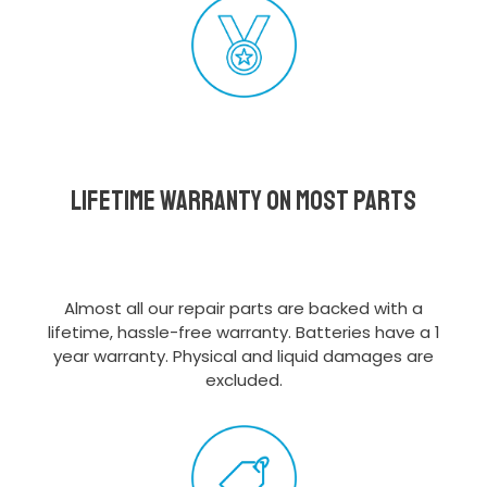
Lifetime Warranty on most parts
Almost all our repair parts are backed with a
lifetime, hassle-free warranty. Batteries have a 1
year warranty. Physical and liquid damages are
excluded.