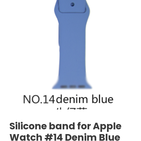
Silicone band for Apple
Watch #14 Denim Blue