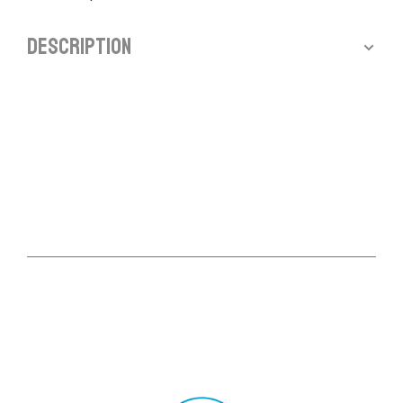
Description