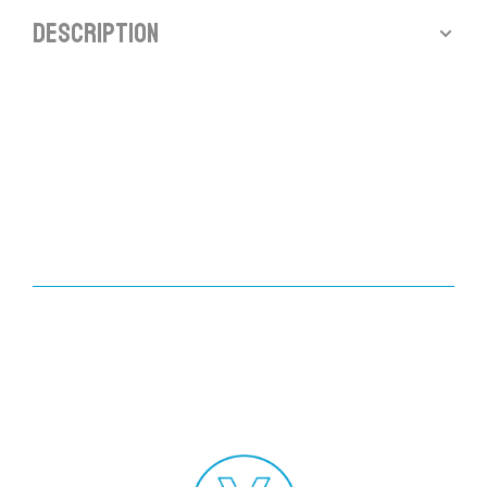
Description