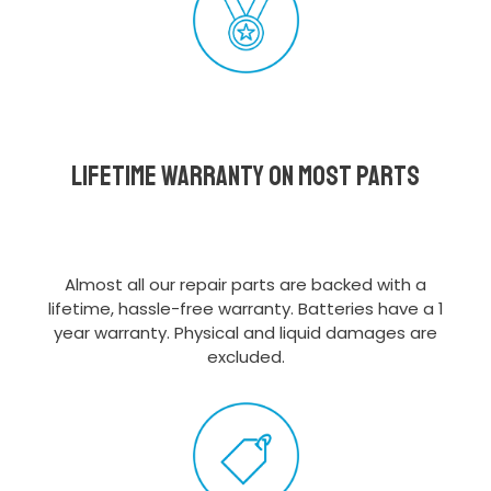
Lifetime Warranty on most parts
Almost all our repair parts are backed with a
lifetime, hassle-free warranty. Batteries have a 1
year warranty. Physical and liquid damages are
excluded.