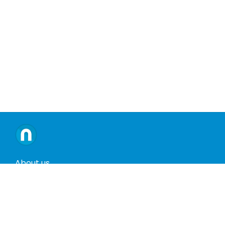
About us
Contact us
Terms and conditions
Privacy policy