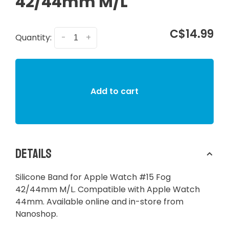
42/44mm M/L
C$14.99
Quantity:
-
+
Add to cart
Details
Silicone Band for Apple Watch #15 Fog
42/44mm M/L. Compatible with Apple Watch
44mm. Available online and in-store from
Nanoshop.