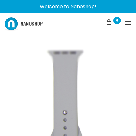
Welcome to Nanoshop!
0