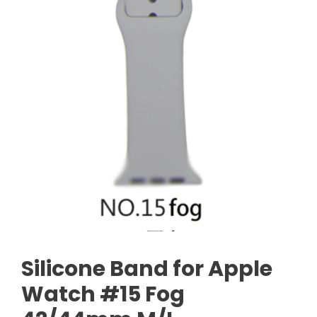
Silicone Band for Apple
Watch #15 Fog