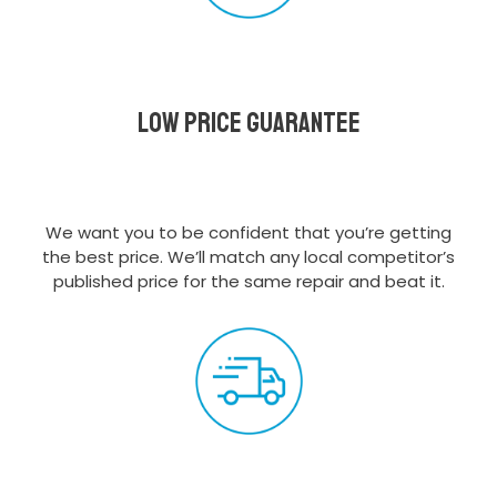
Low Price Guarantee
We want you to be confident that you’re getting
the best price. We’ll match any local competitor’s
published price for the same repair and beat it.