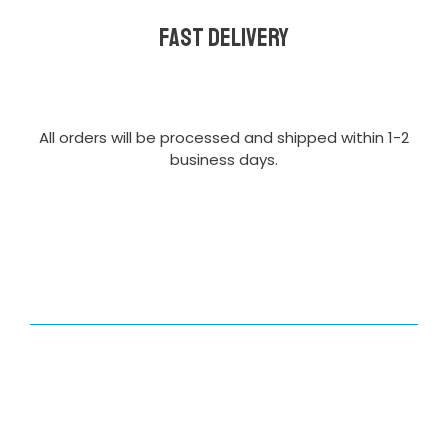
Fast delivery
All orders will be processed and shipped within 1-2
business days.