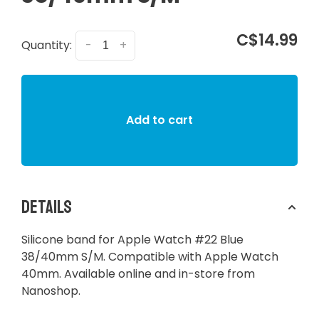
C$14.99
Quantity:
-
+
Add to cart
Details
Silicone band for Apple Watch #22 Blue
38/40mm S/M. Compatible with Apple Watch
40mm. Available online and in-store from
Nanoshop.