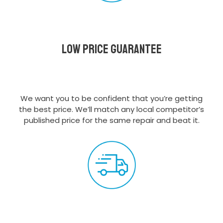
Low Price Guarantee
We want you to be confident that you’re getting
the best price. We’ll match any local competitor’s
published price for the same repair and beat it.