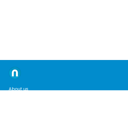
About us
Contact us
Terms and conditions
Privacy policy
Return policy