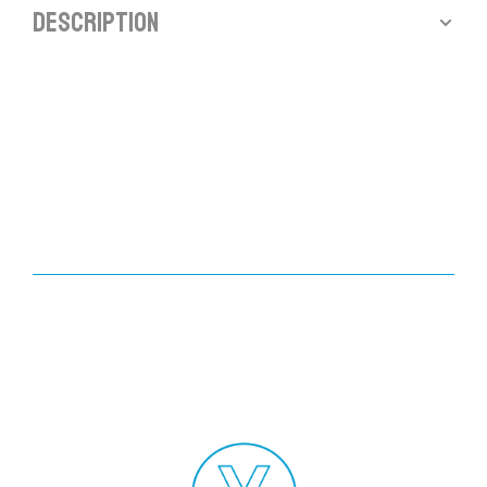
Description