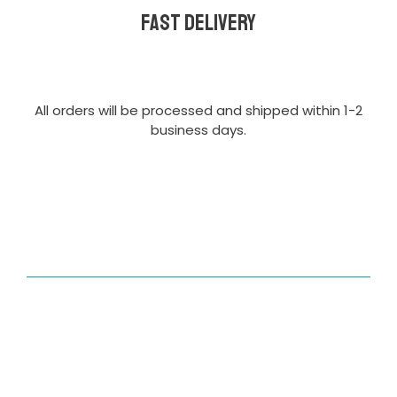
Fast delivery
All orders will be processed and shipped within 1-2
business days.