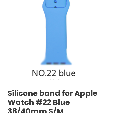
Silicone band for Apple
Watch #22 Blue
38/40mm S/M