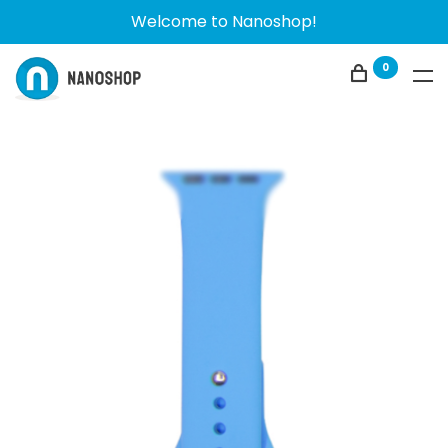
Welcome to Nanoshop!
0