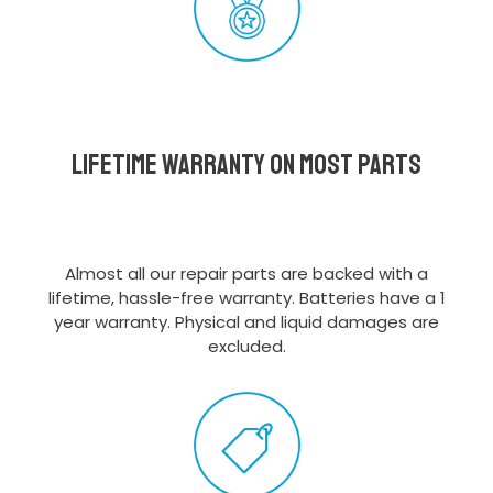
Lifetime Warranty on most parts
Almost all our repair parts are backed with a
lifetime, hassle-free warranty. Batteries have a 1
year warranty. Physical and liquid damages are
excluded.