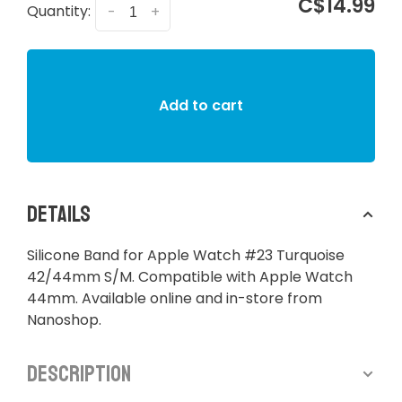
C$14.99
Quantity:
-
+
Add to cart
Details
Silicone Band for Apple Watch #23 Turquoise
42/44mm S/M. Compatible with Apple Watch
44mm. Available online and in-store from
Nanoshop.
Description