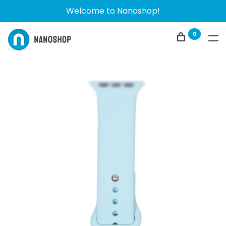
Welcome to Nanoshop!
0