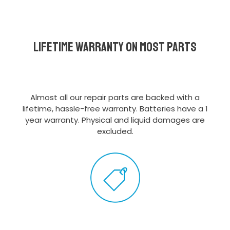
Lifetime Warranty on most parts
Almost all our repair parts are backed with a
lifetime, hassle-free warranty. Batteries have a 1
year warranty. Physical and liquid damages are
excluded.