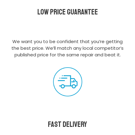
Low Price Guarantee
We want you to be confident that you’re getting
the best price. We’ll match any local competitor’s
published price for the same repair and beat it.
Fast delivery