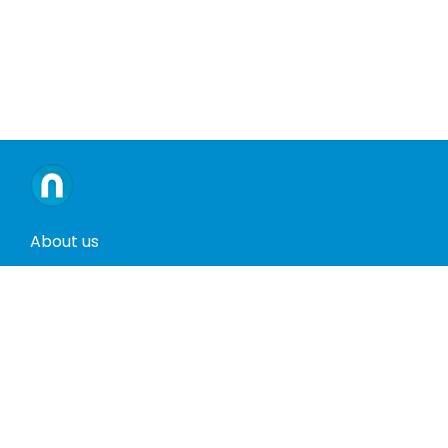
About us
Contact us
Terms and conditions
Privacy policy
Return policy
Phones