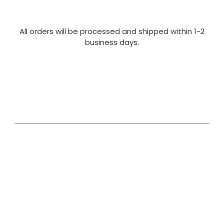
All orders will be processed and shipped within 1-2
business days.