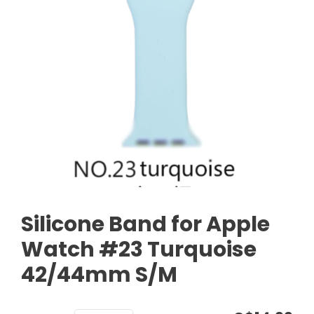
Silicone Band for Apple
Watch #23 Turquoise
42/44mm S/M