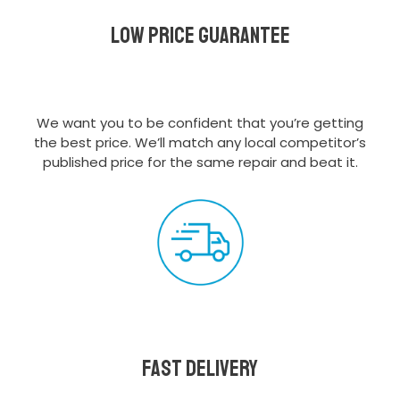
Low Price Guarantee
We want you to be confident that you’re getting
the best price. We’ll match any local competitor’s
published price for the same repair and beat it.
Fast delivery