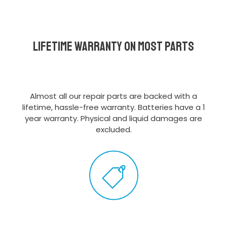
Lifetime Warranty on most parts
Almost all our repair parts are backed with a
lifetime, hassle-free warranty. Batteries have a 1
year warranty. Physical and liquid damages are
excluded.