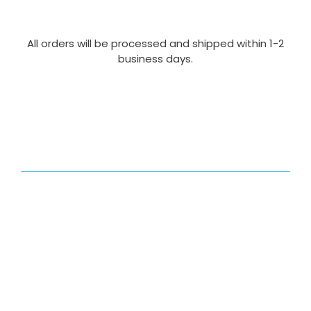
All orders will be processed and shipped within 1-2
business days.