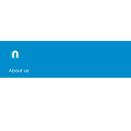
About us
Contact us
Terms and conditions
Privacy policy
Return policy
Phones