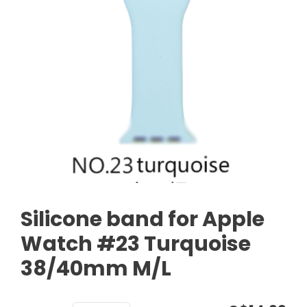
Silicone band for Apple
Watch #23 Turquoise
38/40mm M/L