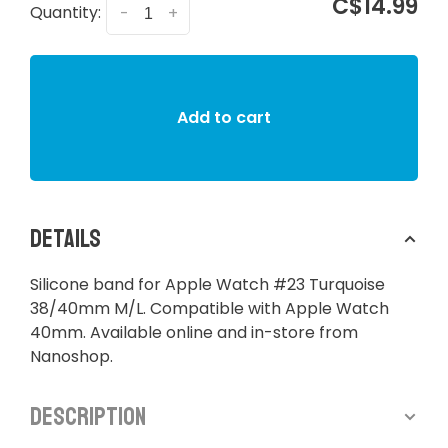
C$14.99
Quantity:
-
+
Add to cart
Details
Silicone band for Apple Watch #23 Turquoise
38/40mm M/L. Compatible with Apple Watch
40mm. Available online and in-store from
Nanoshop.
Description