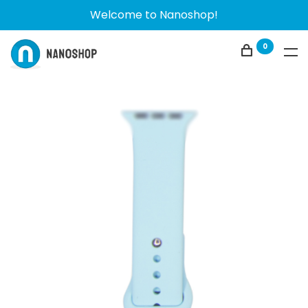
Welcome to Nanoshop!
0