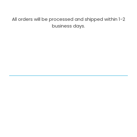
All orders will be processed and shipped within 1-2
business days.