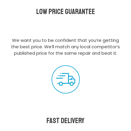
Low Price Guarantee
We want you to be confident that you’re getting
the best price. We’ll match any local competitor’s
published price for the same repair and beat it.
Fast delivery