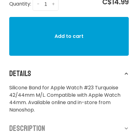
C$14.99
Quantity:
-
+
Add to cart
Details
Silicone Band for Apple Watch #23 Turquoise
42/44mm M/L. Compatible with Apple Watch
44mm. Available online and in-store from
Nanoshop.
Description