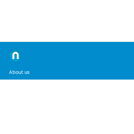
About us
Contact us
Terms and conditions
Privacy policy
Return policy
Phones