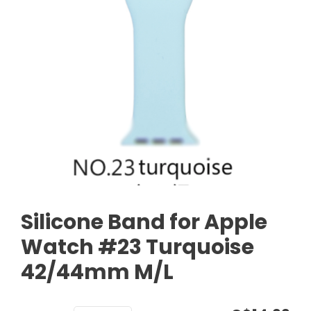
Silicone Band for Apple
Watch #23 Turquoise
42/44mm M/L