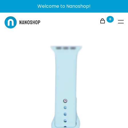
Welcome to Nanoshop!
0