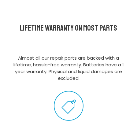
Lifetime Warranty on most parts
Almost all our repair parts are backed with a
lifetime, hassle-free warranty. Batteries have a 1
year warranty. Physical and liquid damages are
excluded.