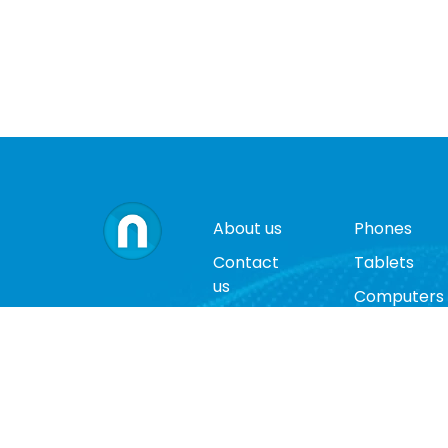
About us
Phones
Contact
Tablets
us
Computers
Terms
Video
and
Game
conditions
Consoles
Privacy
Cases
policy
Accessorie