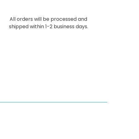
All orders will be processed and
shipped within 1-2 business days.