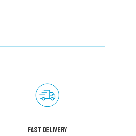
Fast delivery