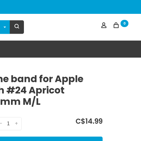
0
one band for Apple
 #24 Apricot
0mm M/L
C$14.99
-
+