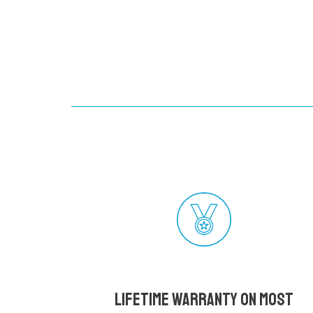
Lifetime Warranty on most