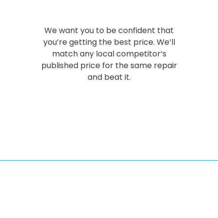
We want you to be confident that
you’re getting the best price. We’ll
match any local competitor’s
published price for the same repair
and beat it.