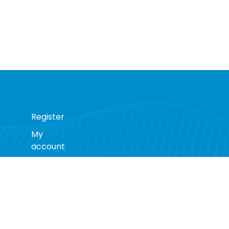
Register
My
account
s