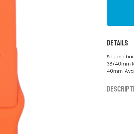
Details
Silicone ba
38/40mm M/
40mm. Avail
Descript