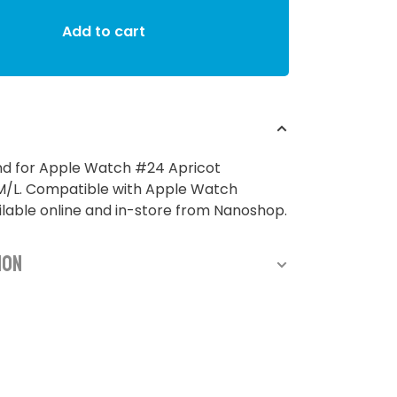
Add to cart
nd for Apple Watch #24 Apricot
L. Compatible with Apple Watch
able online and in-store from Nanoshop.
ion