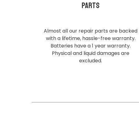
parts
Almost all our repair parts are backed
with a lifetime, hassle-free warranty.
Batteries have a 1 year warranty.
Physical and liquid damages are
excluded.