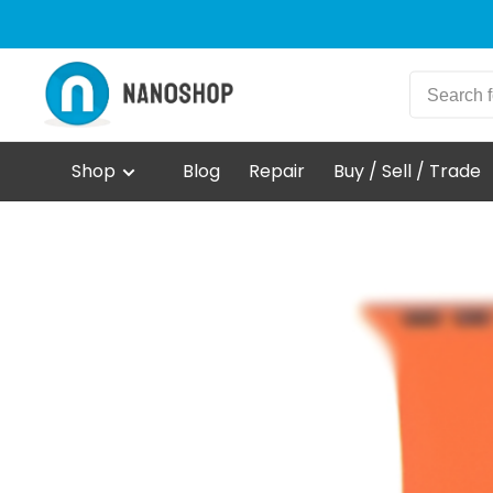
Shop
Blog
Repair
Buy / Sell / Trade