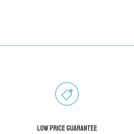
Low Price Guarantee