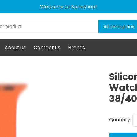
Welcome to Nanoshop!
All categories
About us
Contact us
Brands
Silic
Watch
38/4
Quantity: