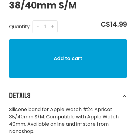
38/40mm S/M
C$14.99
Quantity:
-
+
Add to cart
Details
Silicone band for Apple Watch #24 Apricot
38/40mm S/M. Compatible with Apple Watch
40mm. Available online and in-store from
Nanoshop.