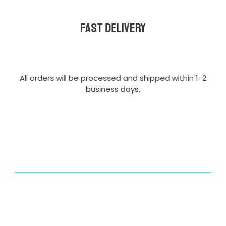
Fast delivery
All orders will be processed and shipped within 1-2
business days.