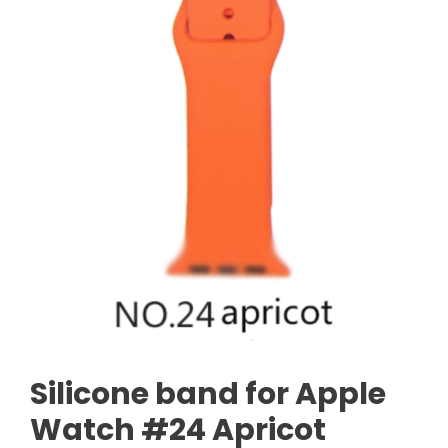
Silicone band for Apple
Watch #24 Apricot