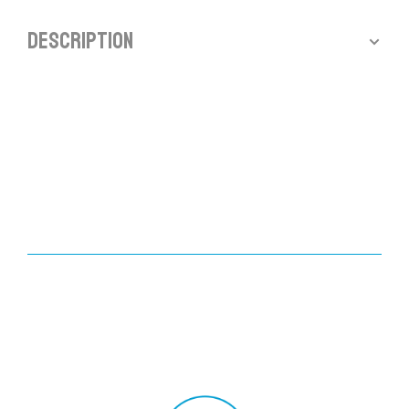
Description