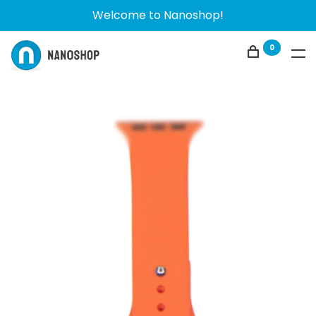
Welcome to Nanoshop!
0