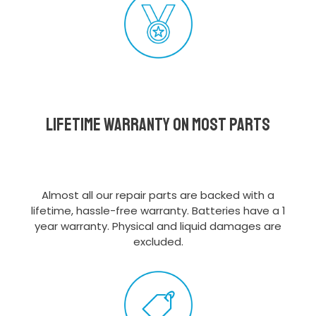
Lifetime Warranty on most parts
Almost all our repair parts are backed with a
lifetime, hassle-free warranty. Batteries have a 1
year warranty. Physical and liquid damages are
excluded.