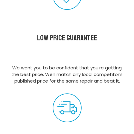
Low Price Guarantee
We want you to be confident that you’re getting
the best price. We’ll match any local competitor’s
published price for the same repair and beat it.