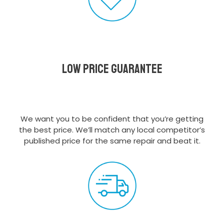
Low Price Guarantee
We want you to be confident that you’re getting
the best price. We’ll match any local competitor’s
published price for the same repair and beat it.