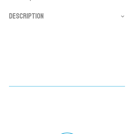
Description