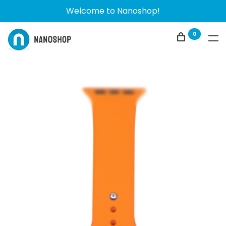
Welcome to Nanoshop!
0