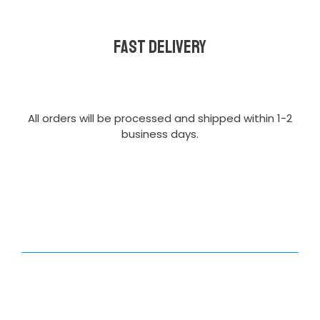
Fast delivery
All orders will be processed and shipped within 1-2
business days.