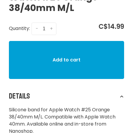
38/40mm M/L
C$14.99
Quantity:
-
+
Add to cart
Details
Silicone band for Apple Watch #25 Orange
38/40mm M/L. Compatible with Apple Watch
40mm. Available online and in-store from
Nanoshop.