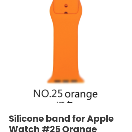
Silicone band for Apple
Watch #25 Orange