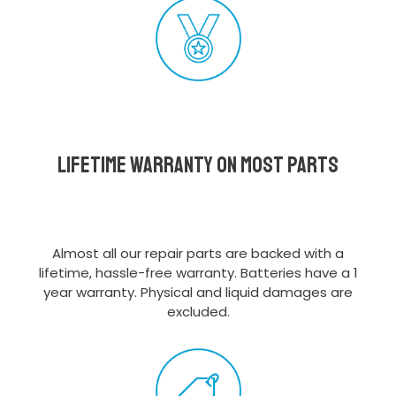
Lifetime Warranty on most parts
Almost all our repair parts are backed with a
lifetime, hassle-free warranty. Batteries have a 1
year warranty. Physical and liquid damages are
excluded.