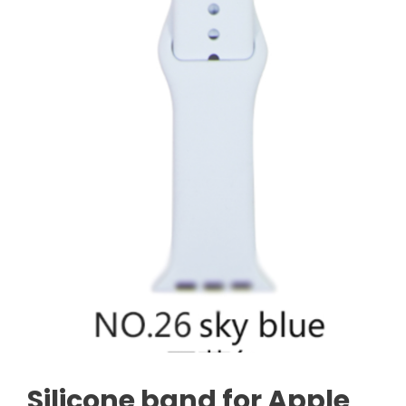
Silicone band for Apple