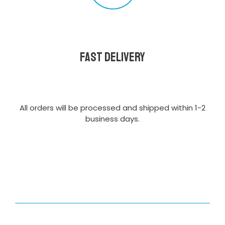
Fast delivery
All orders will be processed and shipped within 1-2
business days.