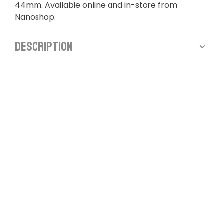
44mm. Available online and in-store from
Nanoshop.
Description