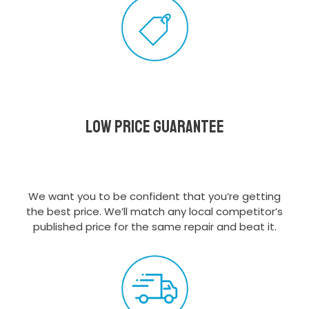
Low Price Guarantee
We want you to be confident that you’re getting
the best price. We’ll match any local competitor’s
published price for the same repair and beat it.