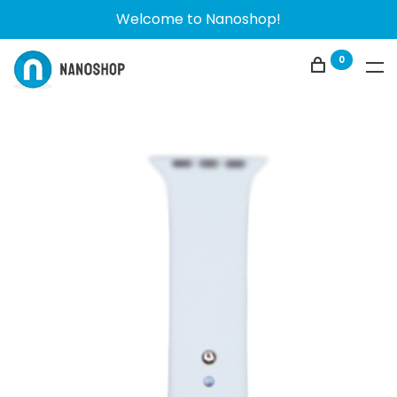
Welcome to Nanoshop!
0