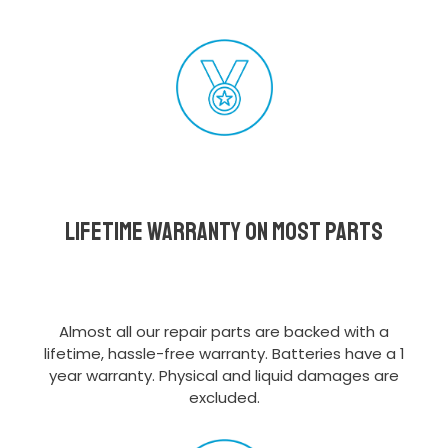
Lifetime Warranty on most parts
Almost all our repair parts are backed with a
lifetime, hassle-free warranty. Batteries have a 1
year warranty. Physical and liquid damages are
excluded.