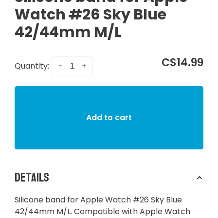
Watch #26 Sky Blue
42/44mm M/L
C$14.99
Quantity:
-
+
Add to cart
Details
Silicone band for Apple Watch #26 Sky Blue
42/44mm M/L. Compatible with Apple Watch