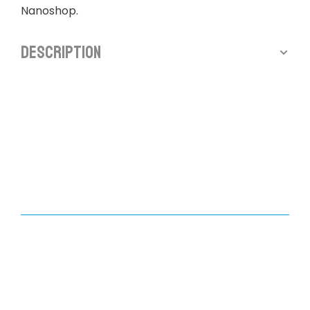
Nanoshop.
Description