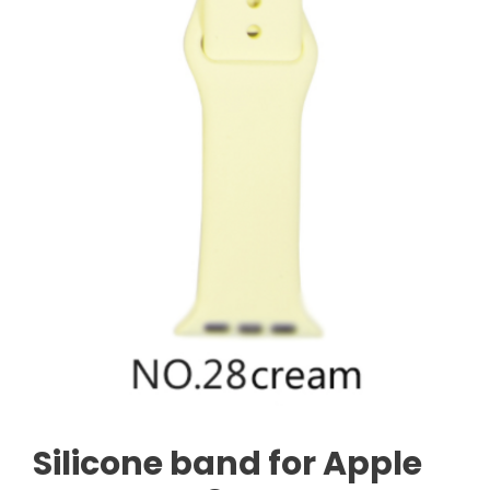
Silicone band for Apple