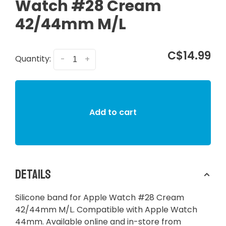
Watch #28 Cream
42/44mm M/L
C$14.99
Quantity:
-
+
Add to cart
Details
Silicone band for Apple Watch #28 Cream
42/44mm M/L. Compatible with Apple Watch
44mm. Available online and in-store from