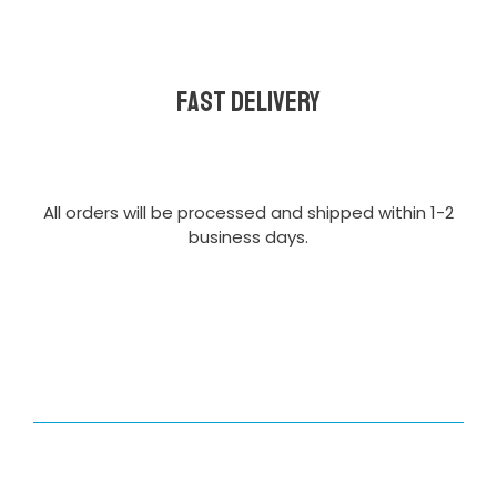
Fast delivery
All orders will be processed and shipped within 1-2
business days.