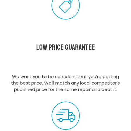
Low Price Guarantee
We want you to be confident that you’re getting
the best price. We’ll match any local competitor’s
published price for the same repair and beat it.