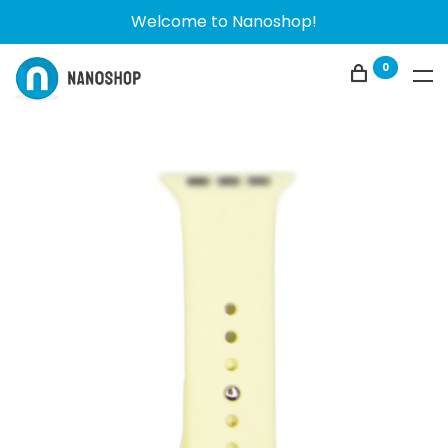
Welcome to Nanoshop!
0