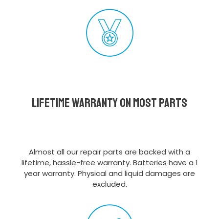
Lifetime Warranty on most parts
Almost all our repair parts are backed with a
lifetime, hassle-free warranty. Batteries have a 1
year warranty. Physical and liquid damages are
excluded.