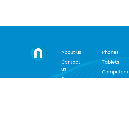
About us
Phones
Contact
Tablets
us
Computers
Terms
Video
and
Game
conditions
Consoles
Privacy
Cases
policy
Accessorie
Return
policy