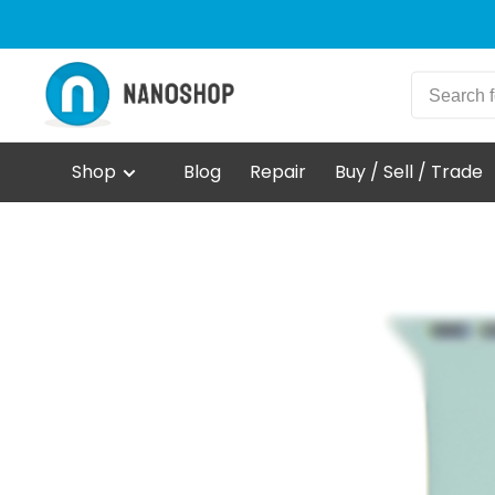
Shop
Blog
Repair
Buy / Sell / Trade