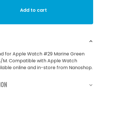
Add to cart
and for Apple Watch #29 Marine Green
M. Compatible with Apple Watch
able online and in-store from Nanoshop.
ion