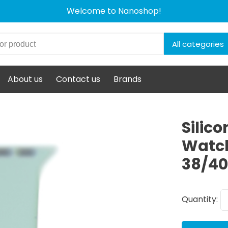
Welcome to Nanoshop!
All categories
About us
Contact us
Brands
Silic
Watch
38/4
Quantity: