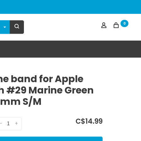
0
one band for Apple
 #29 Marine Green
0mm S/M
C$14.99
-
+