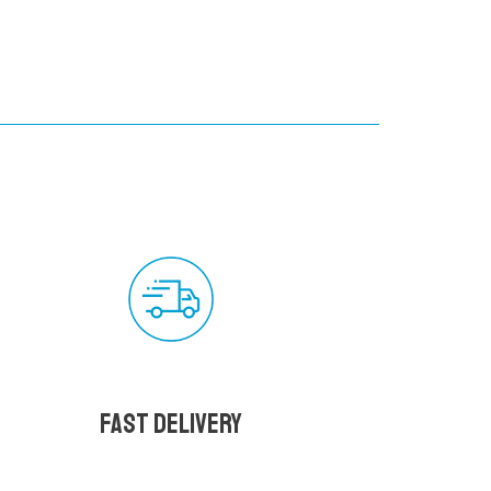
Fast delivery