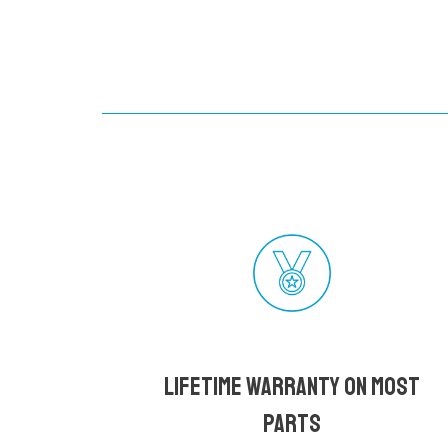
Lifetime Warranty on most
parts