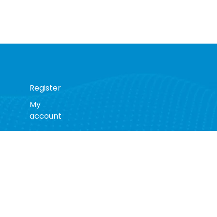
Register
My
account
s