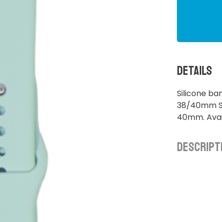
Details
Silicone b
38/40mm S/
40mm. Avail
Descript