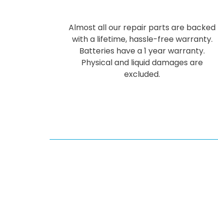
Almost all our repair parts are backed
with a lifetime, hassle-free warranty.
Batteries have a 1 year warranty.
Physical and liquid damages are
excluded.