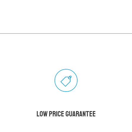
Low Price Guarantee