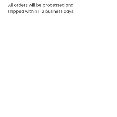
All orders will be processed and
shipped within 1-2 business days.