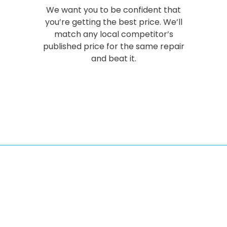
We want you to be confident that
you’re getting the best price. We’ll
match any local competitor’s
published price for the same repair
and beat it.