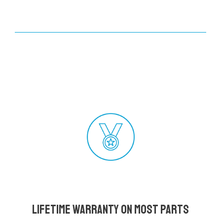
Lifetime Warranty on most parts