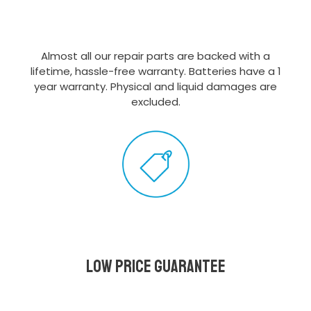
Almost all our repair parts are backed with a
lifetime, hassle-free warranty. Batteries have a 1
year warranty. Physical and liquid damages are
excluded.
Low Price Guarantee