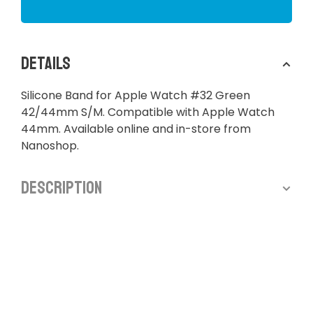
Details
Silicone Band for Apple Watch #32 Green
42/44mm S/M. Compatible with Apple Watch
44mm. Available online and in-store from
Nanoshop.
Description