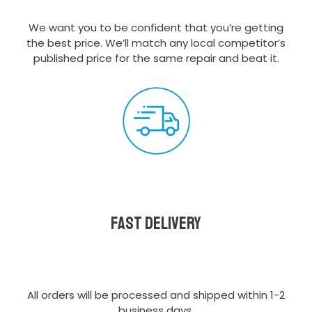
We want you to be confident that you’re getting
the best price. We’ll match any local competitor’s
published price for the same repair and beat it.
Fast delivery
All orders will be processed and shipped within 1-2
business days.