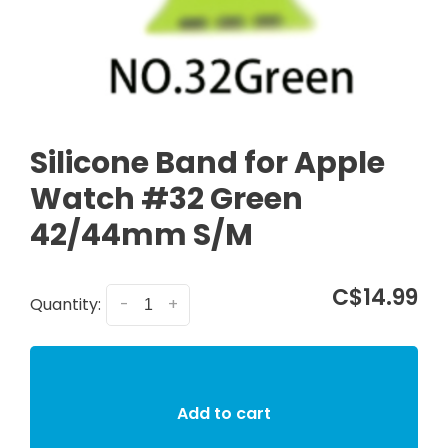
Silicone Band for Apple
Watch #32 Green
42/44mm S/M
C$14.99
Quantity:
-
+
Add to cart