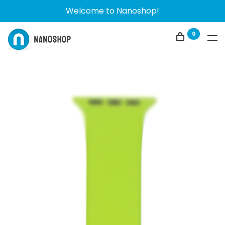
Welcome to Nanoshop!
0