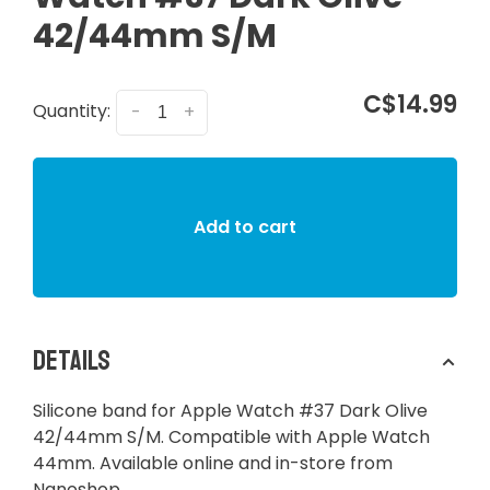
42/44mm S/M
C$14.99
Quantity:
-
+
Add to cart
Details
Silicone band for Apple Watch #37 Dark Olive
42/44mm S/M. Compatible with Apple Watch
44mm. Available online and in-store from
Nanoshop.