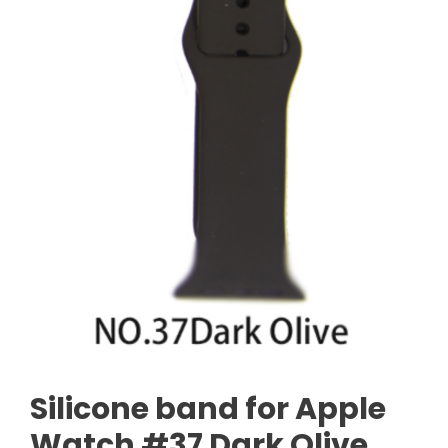
Silicone band for Apple
Watch #37 Dark Olive