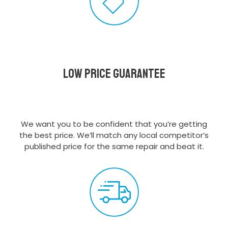
Low Price Guarantee
We want you to be confident that you’re getting
the best price. We’ll match any local competitor’s
published price for the same repair and beat it.