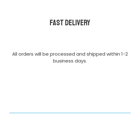
Fast delivery
All orders will be processed and shipped within 1-2
business days.