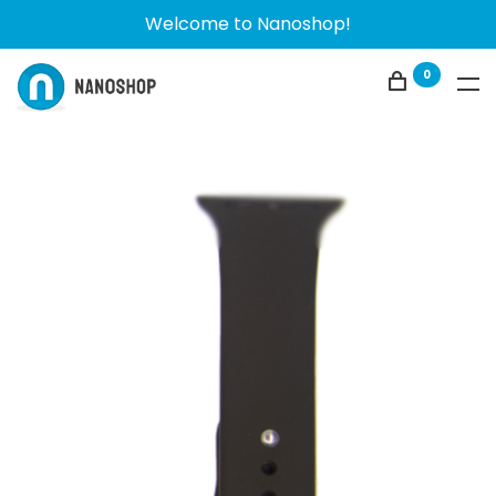
Welcome to Nanoshop!
0