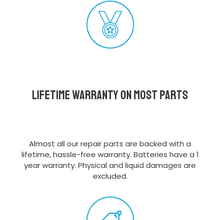
Lifetime Warranty on most parts
Almost all our repair parts are backed with a
lifetime, hassle-free warranty. Batteries have a 1
year warranty. Physical and liquid damages are
excluded.