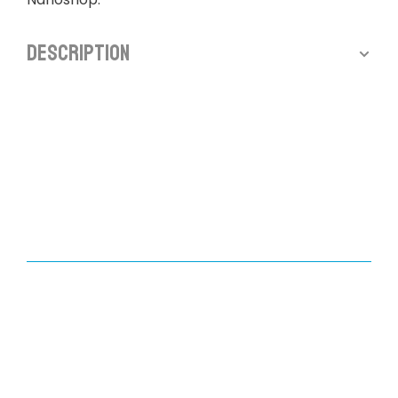
Description