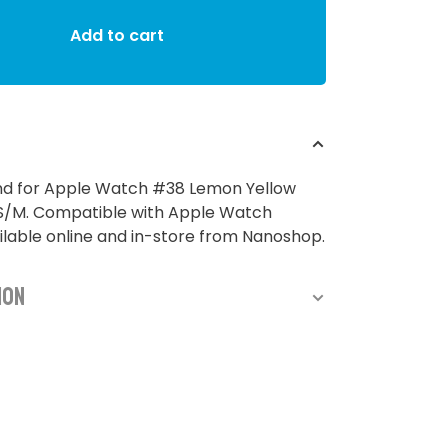
Add to cart
and for Apple Watch #38 Lemon Yellow
M. Compatible with Apple Watch
lable online and in-store from Nanoshop.
ion