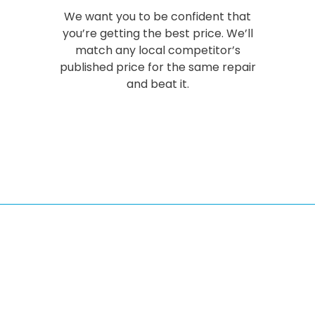
We want you to be confident that
you’re getting the best price. We’ll
match any local competitor’s
published price for the same repair
and beat it.