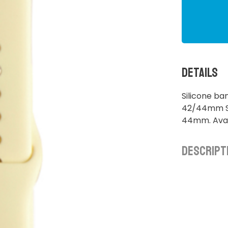
Details
Silicone b
42/44mm S/
44mm. Avai
Descript