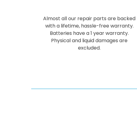
Almost all our repair parts are backed
with a lifetime, hassle-free warranty.
Batteries have a 1 year warranty.
Physical and liquid damages are
excluded.