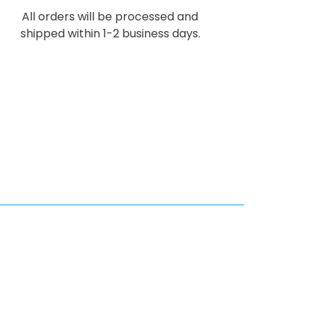
All orders will be processed and
shipped within 1-2 business days.