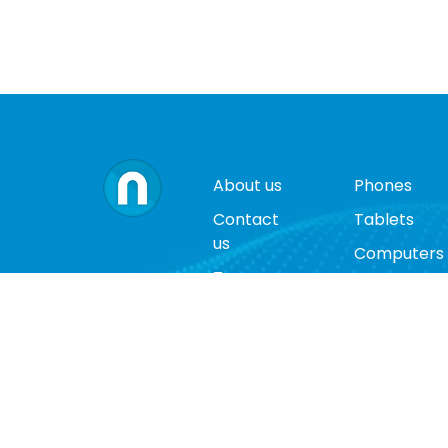
About us
Phones
Contact
Tablets
us
Computers
Terms
Video
and
Game
conditions
Consoles
Privacy
Cases
policy
Accessorie
Return
policy