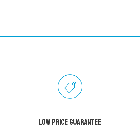
Low Price Guarantee