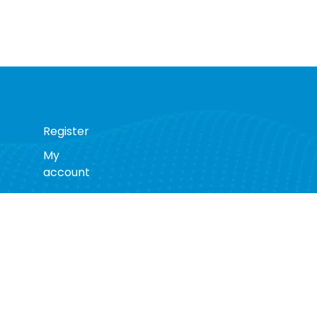
Register
My
account
s