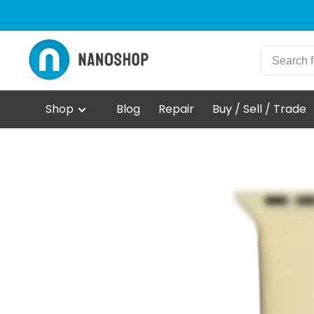
Shop
Blog
Repair
Buy / Sell / Trade