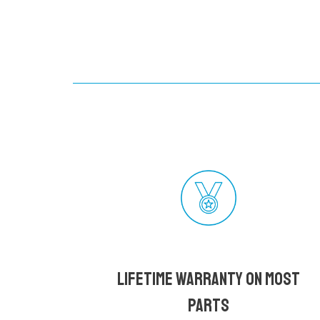
Lifetime Warranty on most
parts