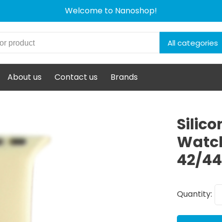
Welcome to Nanoshop!
All categories
About us
Contact us
Brands
Silic
Watch
42/4
Quantity: