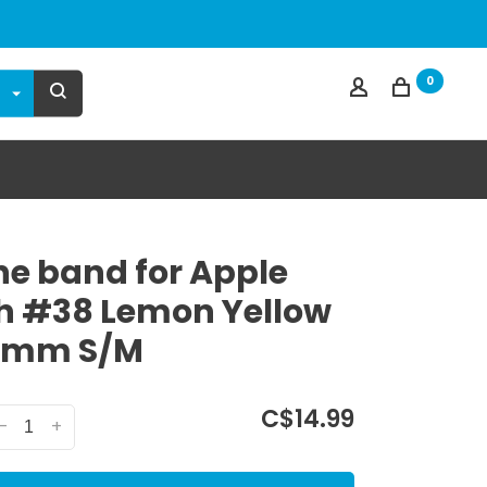
0
one band for Apple
 #38 Lemon Yellow
4mm S/M
C$14.99
-
+