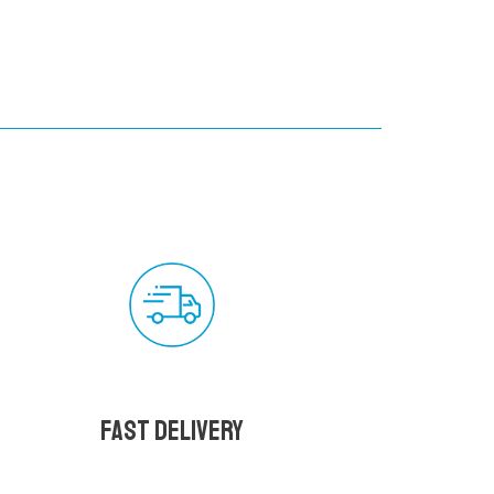
Fast delivery