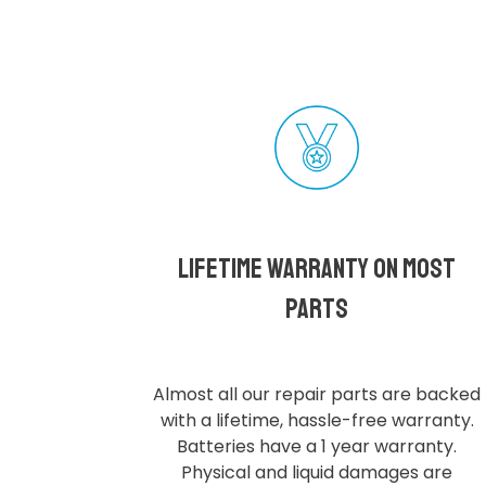
Lifetime Warranty on most
parts
Almost all our repair parts are backed
with a lifetime, hassle-free warranty.
Batteries have a 1 year warranty.
Physical and liquid damages are