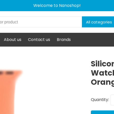
Welcome to Nanoshop!
All categories
About us
Contact us
Brands
Silic
Watc
Oran
Quantity: