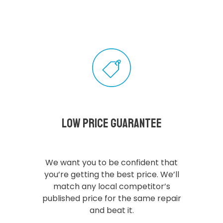
Low Price Guarantee
We want you to be confident that
you’re getting the best price. We’ll
match any local competitor’s
published price for the same repair
and beat it.