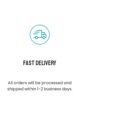
Fast delivery
All orders will be processed and
shipped within 1-2 business days.