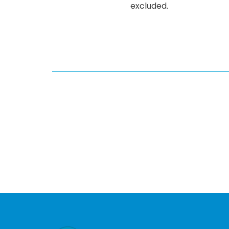
excluded.