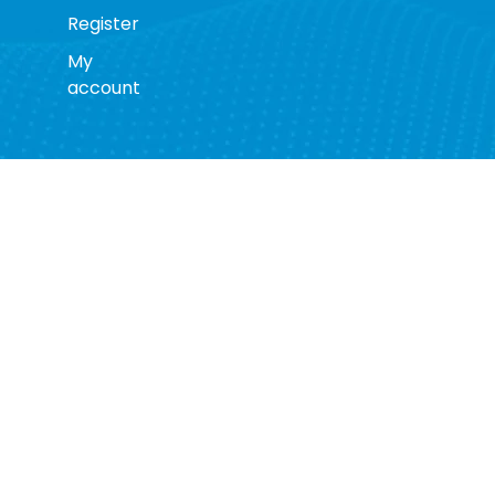
Register
My
account
s