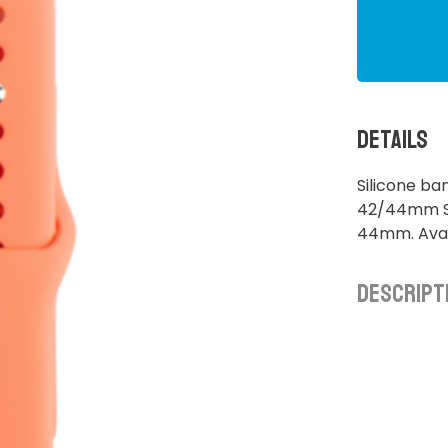
Details
Silicone b
42/44mm S/
44mm. Avai
Descript