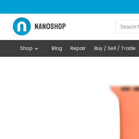
Shop
Blog
Repair
Buy / Sell / Trade