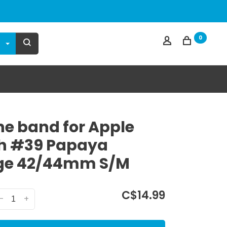
0
one band for Apple
h #39 Papaya
ge 42/44mm S/M
C$14.99
-
+