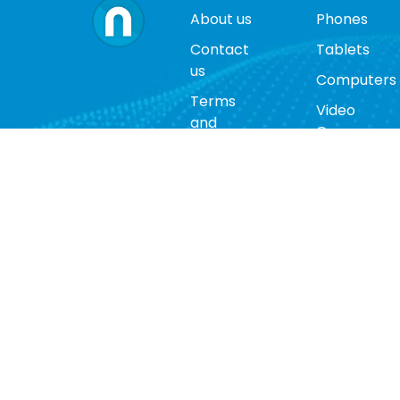
About us
Phones
Contact
Tablets
us
Computers
Terms
Video
and
Game
conditions
Consoles
Privacy
Cases
policy
Accessorie
Return
policy