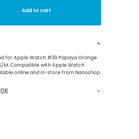
Add to cart
and for Apple Watch #39 Papaya Orange
M. Compatible with Apple Watch
lable online and in-store from Nanoshop.
ion