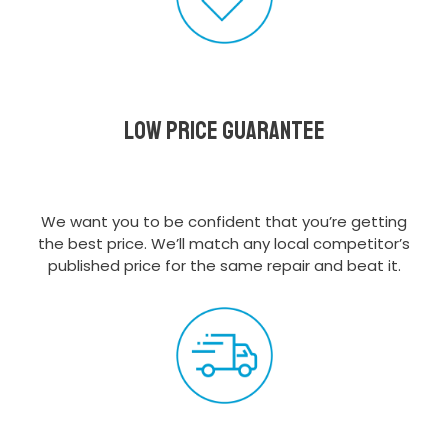
Low Price Guarantee
We want you to be confident that you’re getting
the best price. We’ll match any local competitor’s
published price for the same repair and beat it.