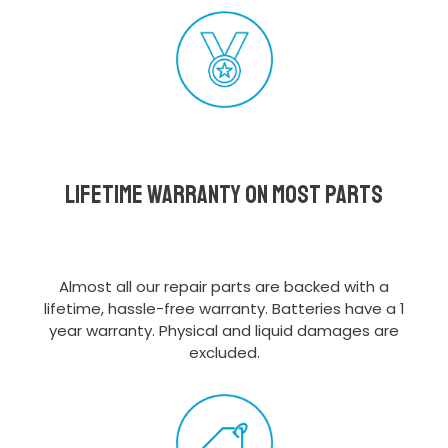
Lifetime Warranty on most parts
Almost all our repair parts are backed with a
lifetime, hassle-free warranty. Batteries have a 1
year warranty. Physical and liquid damages are
excluded.