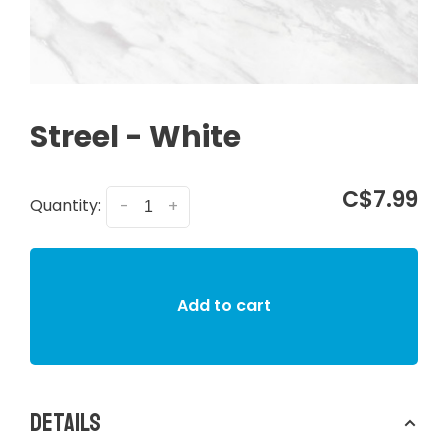
Streel - White
C$7.99
Quantity:
-
+
Add to cart
Details