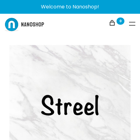
Welcome to Nanoshop!
0