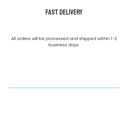
Fast delivery
All orders will be processed and shipped within 1-2
business days.