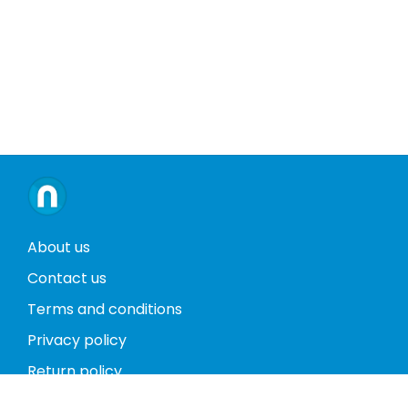
About us
Contact us
Terms and conditions
Privacy policy
Return policy