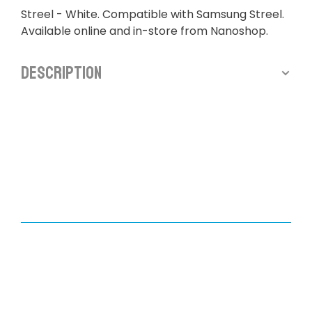
Streel - White. Compatible with Samsung Streel.
Available online and in-store from Nanoshop.
Description