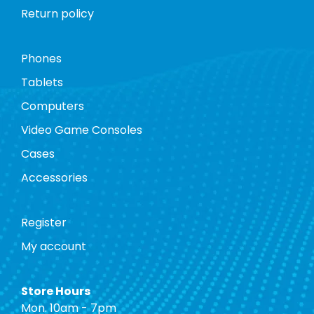
Return policy
Phones
Tablets
Computers
Video Game Consoles
Cases
Accessories
Register
My account
Store Hours
Mon. 10am - 7pm