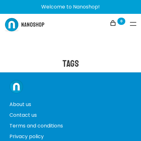
Welcome to Nanoshop!
0
Tags
About us
Contact us
Terms and conditions
Privacy policy