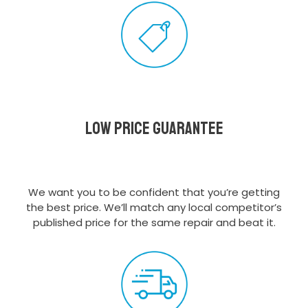
Low Price Guarantee
We want you to be confident that you’re getting
the best price. We’ll match any local competitor’s
published price for the same repair and beat it.