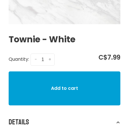
Townie - White
C$7.99
Quantity:
-
+
Add to cart
Details