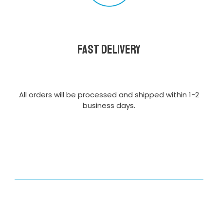
Fast delivery
All orders will be processed and shipped within 1-2
business days.