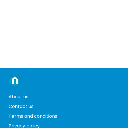
About us
Contact us
Terms and conditions
Privacy policy