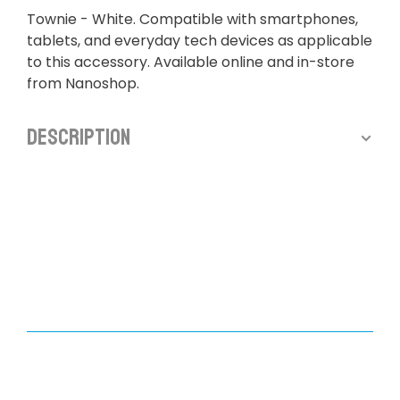
Townie - White. Compatible with smartphones,
tablets, and everyday tech devices as applicable
to this accessory. Available online and in-store
from Nanoshop.
Description