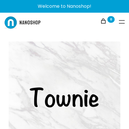
Welcome to Nanoshop!
0