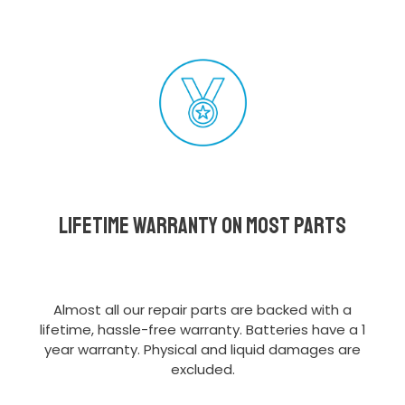
Lifetime Warranty on most parts
Almost all our repair parts are backed with a
lifetime, hassle-free warranty. Batteries have a 1
year warranty. Physical and liquid damages are
excluded.