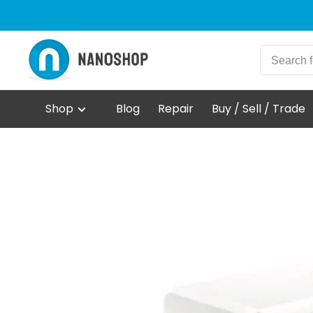
Shop
Blog
Repair
Buy / Sell / Trade