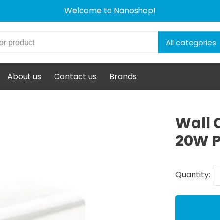
Welcome to Nanoshop!
All categories
About us
Contact us
Brands
Wall 
20W P
Quantity: