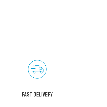
Fast delivery