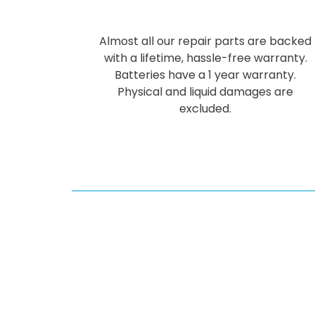
Almost all our repair parts are backed
with a lifetime, hassle-free warranty.
Batteries have a 1 year warranty.
Physical and liquid damages are
excluded.