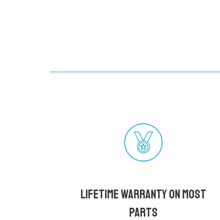
Lifetime Warranty on most
parts