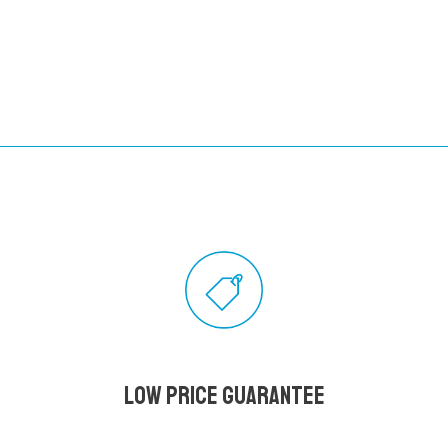
Low Price Guarantee