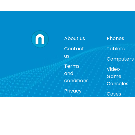
About us
Phones
Contact
Tablets
us
Computers
Terms
Video
and
Game
conditions
Consoles
Privacy
Cases
policy
Accessorie
Return
policy