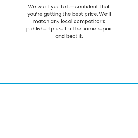
We want you to be confident that
you’re getting the best price. We’ll
match any local competitor’s
published price for the same repair
and beat it.