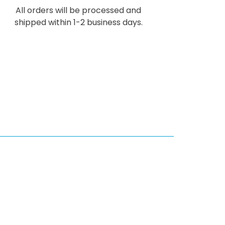
All orders will be processed and
shipped within 1-2 business days.