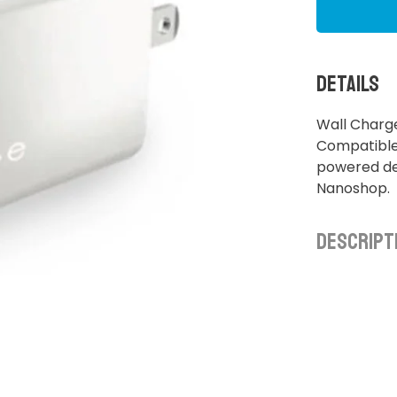
Details
Wall Charg
Compatible 
powered dev
Nanoshop.
Descript