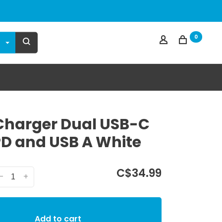
0
Charger Dual USB-C
D and USB A White
C$34.99
-
+
Add to cart