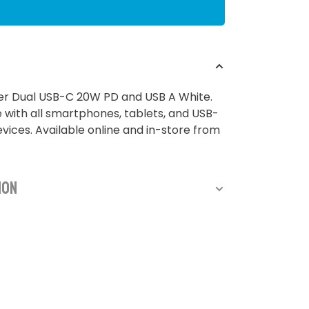
er Dual USB-C 20W PD and USB A White.
with all smartphones, tablets, and USB-
ices. Available online and in-store from
ion