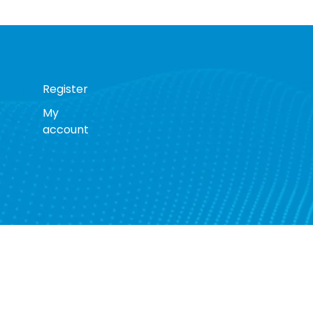
Register
My
account
s