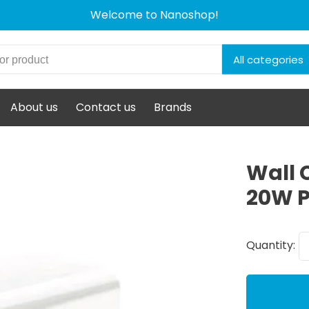
Welcome to Nanoshop!
All categories
About us
Contact us
Brands
Wall 
20W P
Quantity: