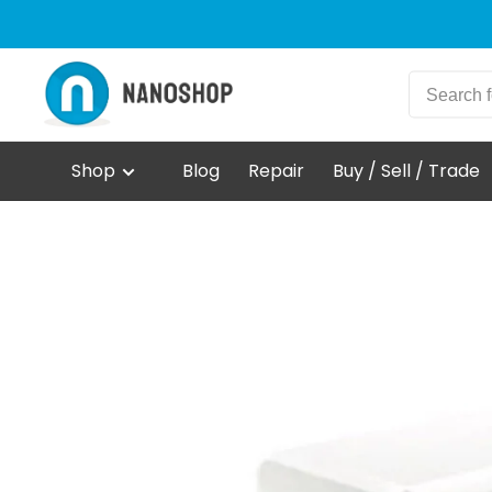
Shop
Blog
Repair
Buy / Sell / Trade