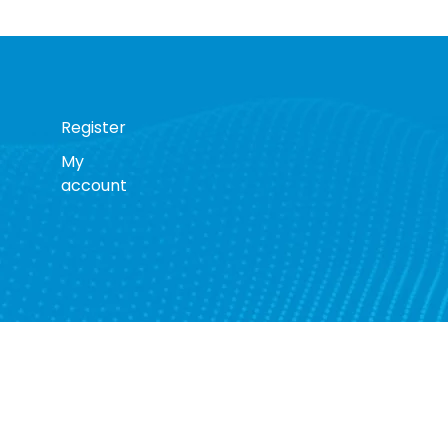
Register
My
account
s