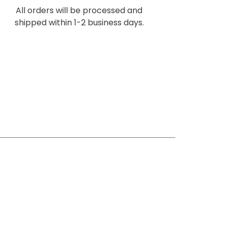
All orders will be processed and
shipped within 1-2 business days.