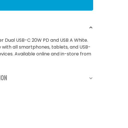
er Dual USB-C 20W PD and USB A White.
with all smartphones, tablets, and USB-
ices. Available online and in-store from
ion