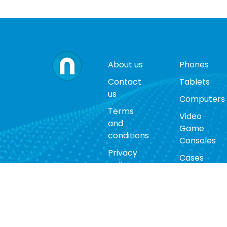
About us
Phones
Contact
Tablets
us
Computers
Terms
Video
and
Game
conditions
Consoles
Privacy
Cases
policy
Accessorie
Return
policy