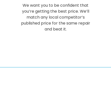
We want you to be confident that
you’re getting the best price. We’ll
match any local competitor’s
published price for the same repair
and beat it.