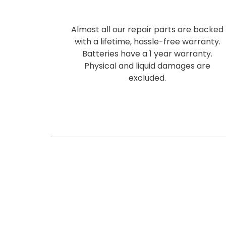
Almost all our repair parts are backed
with a lifetime, hassle-free warranty.
Batteries have a 1 year warranty.
Physical and liquid damages are
excluded.