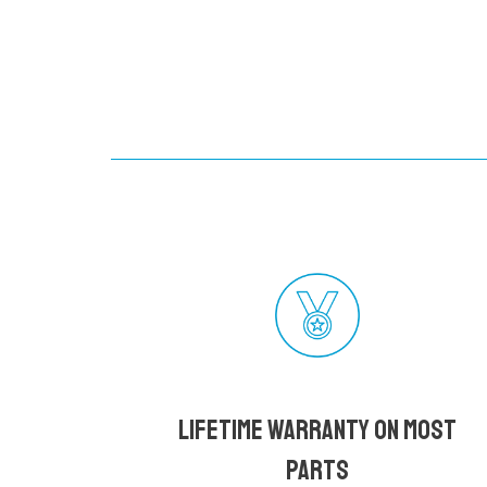
Lifetime Warranty on most
parts