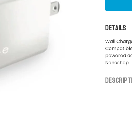
Details
Wall Charg
Compatible 
powered dev
Nanoshop.
Descript