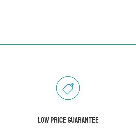
Low Price Guarantee