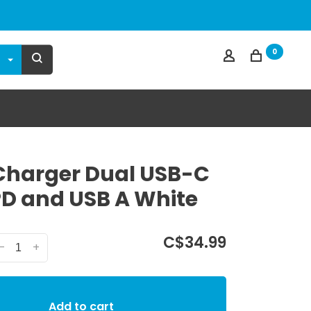
0
Charger Dual USB-C
D and USB A White
C$34.99
-
+
Add to cart