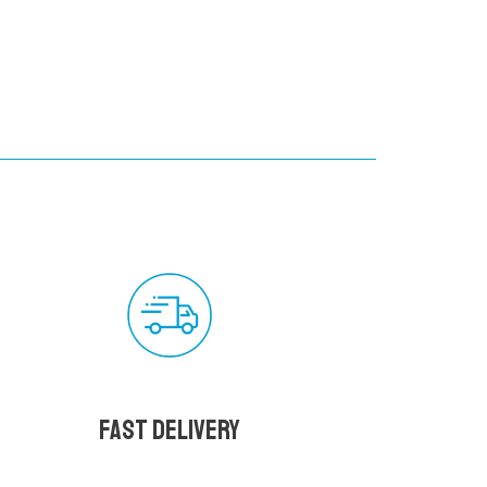
Fast delivery