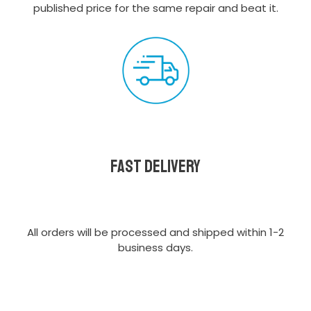
published price for the same repair and beat it.
Fast delivery
All orders will be processed and shipped within 1-2
business days.