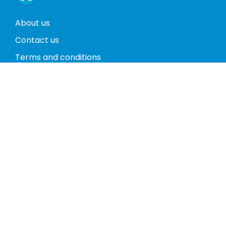
About us
Contact us
Terms and conditions
Privacy policy
Return policy
Phones
Tablets
Computers
Video Game Consoles
Cases
Accessories