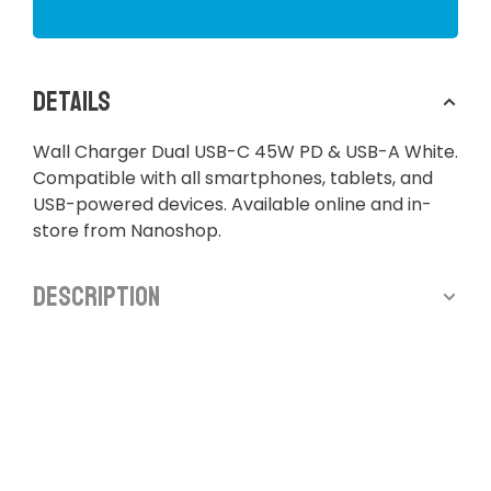
Details
Wall Charger Dual USB-C 45W PD & USB-A White.
Compatible with all smartphones, tablets, and
USB-powered devices. Available online and in-
store from Nanoshop.
Description