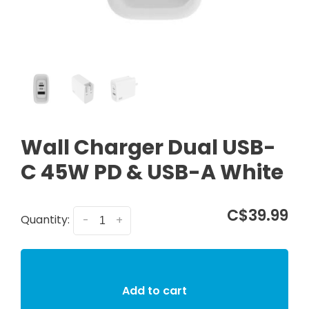
Wall Charger Dual USB-
C 45W PD & USB-A White
C$39.99
Quantity:
-
+
Add to cart