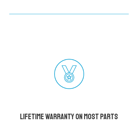
Lifetime Warranty on most parts