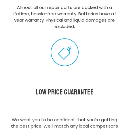
Almost all our repair parts are backed with a
lifetime, hassle-free warranty. Batteries have a 1
year warranty. Physical and liquid damages are
excluded.
Low Price Guarantee
We want you to be confident that you’re getting
the best price. We’ll match any local competitor’s