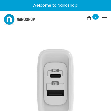
Welcome to Nanoshop!
0