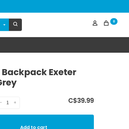
0
 Backpack Exeter
Grey
C$39.99
-
+
Add to cart