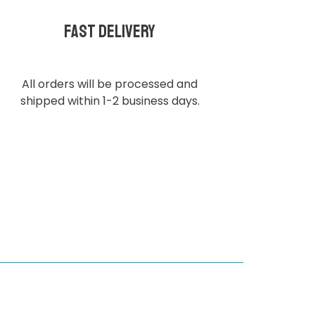
Fast delivery
All orders will be processed and
shipped within 1-2 business days.