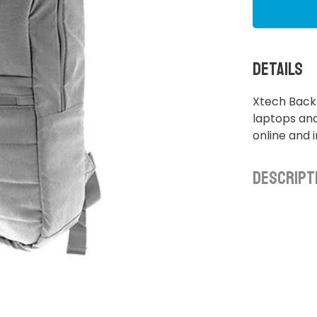
Details
Xtech Backp
laptops and
online and 
Descript