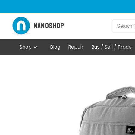
Shop
Blog
Repair
Buy / Sell / Trade