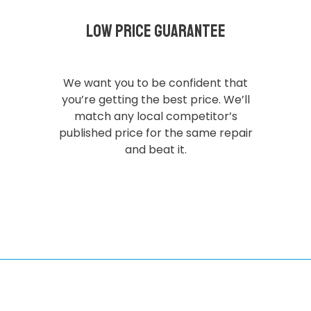
Low Price Guarantee
We want you to be confident that
you’re getting the best price. We’ll
match any local competitor’s
published price for the same repair
and beat it.