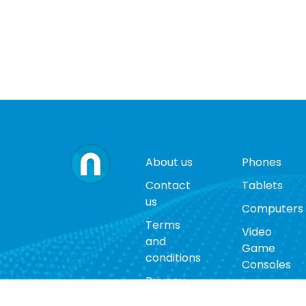
About us
Phones
Contact
Tablets
us
Computers
Terms
Video
and
Game
conditions
Consoles
Privacy
Cases
policy