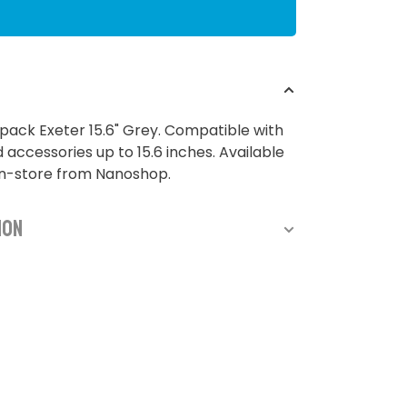
ack Exeter 15.6" Grey. Compatible with
 accessories up to 15.6 inches. Available
in-store from Nanoshop.
ion