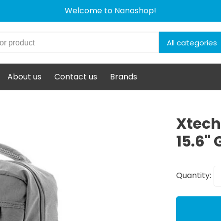
Welcome to Nanoshop!
All categories
About us
Contact us
Brands
Xtech
15.6" 
Quantity: