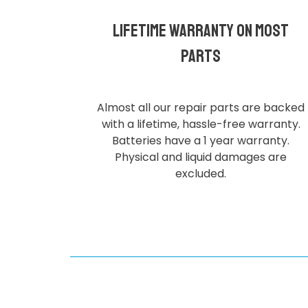
Lifetime Warranty on most
parts
Almost all our repair parts are backed
with a lifetime, hassle-free warranty.
Batteries have a 1 year warranty.
Physical and liquid damages are
excluded.