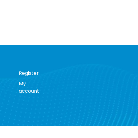
Register
My
account