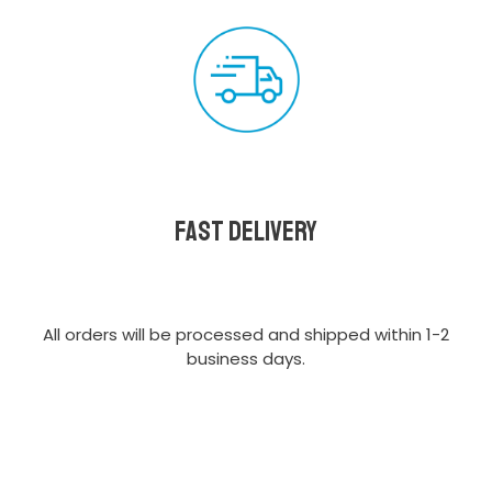
Fast delivery
All orders will be processed and shipped within 1-2
business days.