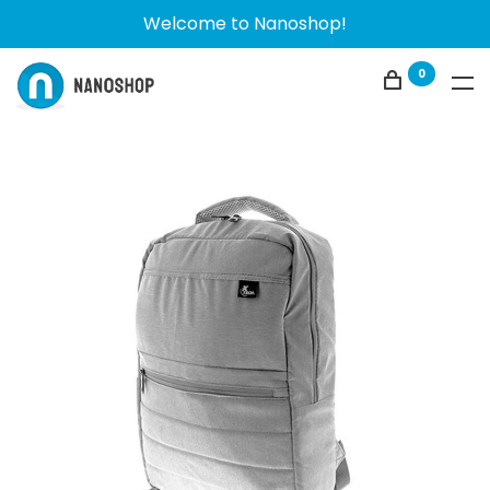
Welcome to Nanoshop!
0