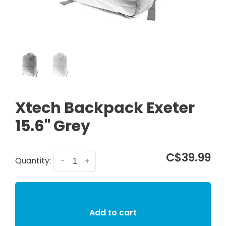
Xtech Backpack Exeter
15.6" Grey
C$39.99
Quantity:
-
+
Add to cart