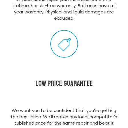
lifetime, hassle-free warranty. Batteries have a 1
year warranty. Physical and liquid damages are
excluded.
Low Price Guarantee
We want you to be confident that you’re getting
the best price. We’ll match any local competitor’s
published price for the same repair and beat it.