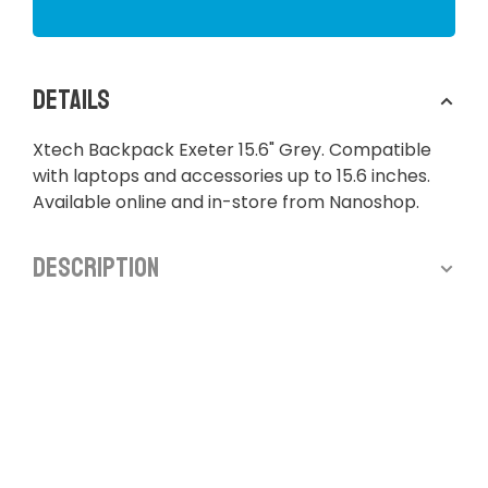
Details
Xtech Backpack Exeter 15.6" Grey. Compatible
with laptops and accessories up to 15.6 inches.
Available online and in-store from Nanoshop.
Description