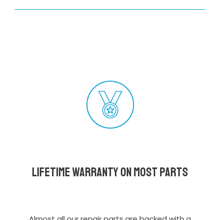
Lifetime Warranty on most parts
Almost all our repair parts are backed with a