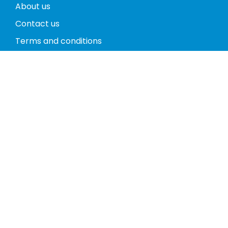
About us
Contact us
Terms and conditions
Privacy policy
Return policy
Phones
Tablets
Computers
Video Game Consoles
Cases
Accessories
Register