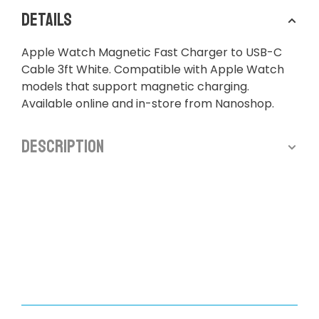
Details
Apple Watch Magnetic Fast Charger to USB-C
Cable 3ft White. Compatible with Apple Watch
models that support magnetic charging.
Available online and in-store from Nanoshop.
Description