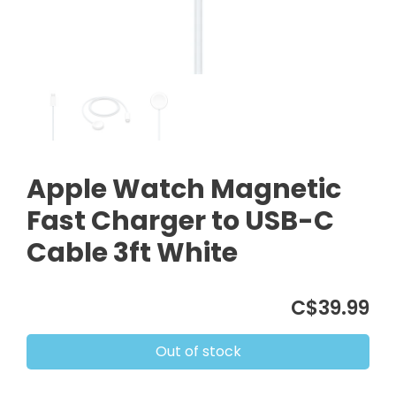
Apple Watch Magnetic
Fast Charger to USB-C
Cable 3ft White
C$39.99
Out of stock