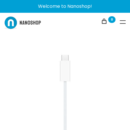
Welcome to Nanoshop!
0