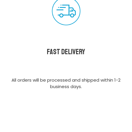
Fast delivery
All orders will be processed and shipped within 1-2
business days.