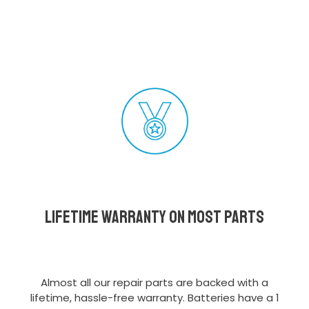
Lifetime Warranty on most parts
Almost all our repair parts are backed with a
lifetime, hassle-free warranty. Batteries have a 1