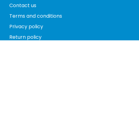
Contact us
Terms and conditions
Privacy policy
Return policy
Phones
Tablets
Computers
Video Game Consoles
Cases
Accessories
Register