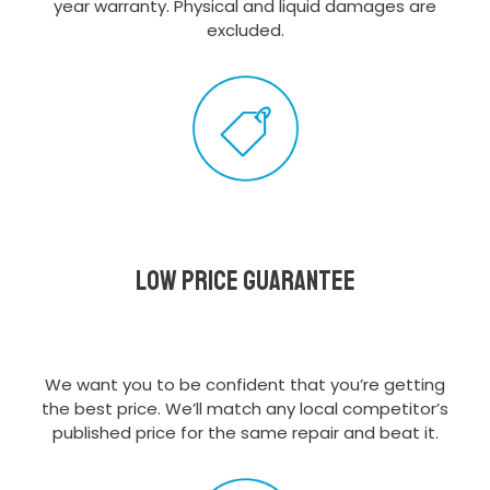
year warranty. Physical and liquid damages are
excluded.
Low Price Guarantee
We want you to be confident that you’re getting
the best price. We’ll match any local competitor’s
published price for the same repair and beat it.