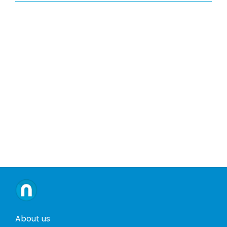
About us