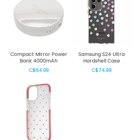
Compact Mirror Power
Samsung S24 Ultra
Bank 4000mAh
Hardshell Case
Iridescent/White
Scattered Flowers
C$64.99
C$74.99