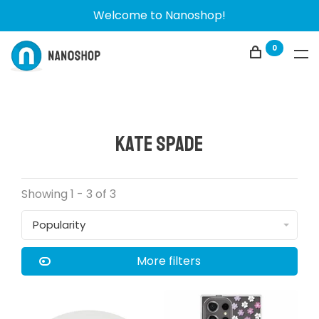
Welcome to Nanoshop!
0
Kate Spade
Showing 1 - 3 of 3
Popularity
More filters