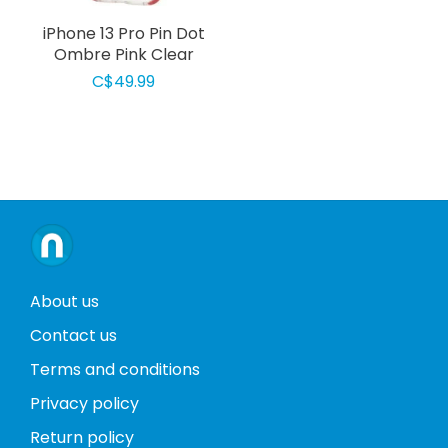
iPhone 13 Pro Pin Dot
Ombre Pink Clear
C$49.99
About us
Contact us
Terms and conditions
Privacy policy
Return policy