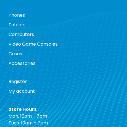
Phones
Tablets
Computers
Video Game Consoles
Cases
Accessories
Register
My account
Store Hours
Mon. 10am - 7pm
Tues. 10am - 7pm