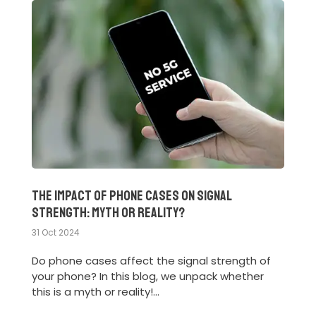
The Impact of Phone Cases on Signal
Strength: Myth or Reality?
31 Oct 2024
Do phone cases affect the signal strength of
your phone? In this blog, we unpack whether
this is a myth or reality!...