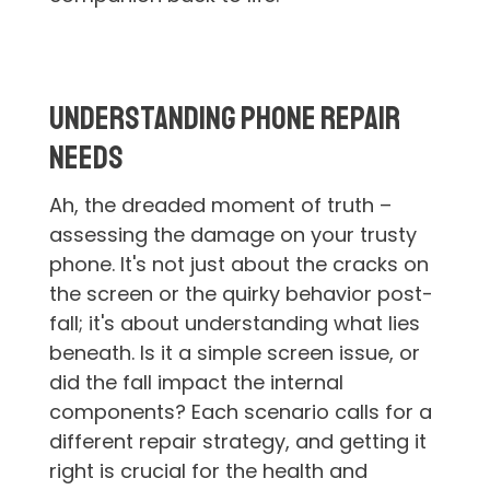
Understanding Phone Repair
Needs
Ah, the dreaded moment of truth –
assessing the damage on your trusty
phone. It's not just about the cracks on
the screen or the quirky behavior post-
fall; it's about understanding what lies
beneath. Is it a simple screen issue, or
did the fall impact the internal
components? Each scenario calls for a
different repair strategy, and getting it
right is crucial for the health and