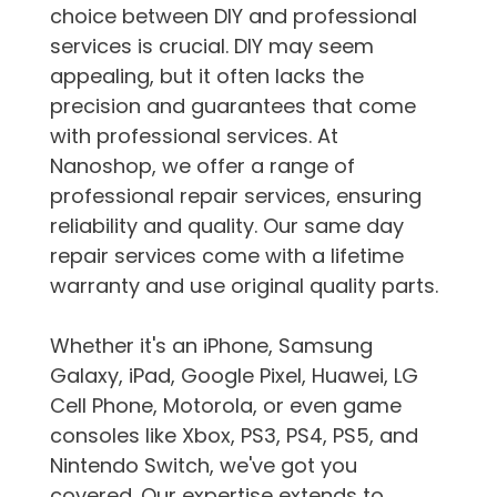
choice between DIY and professional
services is crucial. DIY may seem
appealing, but it often lacks the
precision and guarantees that come
with professional services. At
Nanoshop, we offer a range of
professional repair services, ensuring
reliability and quality. Our same day
repair services come with a lifetime
warranty and use original quality parts.
Whether it's an iPhone, Samsung
Galaxy, iPad, Google Pixel, Huawei, LG
Cell Phone, Motorola, or even game
consoles like Xbox, PS3, PS4, PS5, and
Nintendo Switch, we've got you
covered. Our expertise extends to