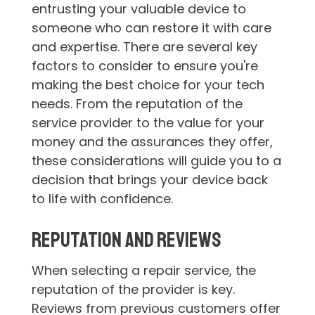
entrusting your valuable device to
someone who can restore it with care
and expertise. There are several key
factors to consider to ensure you're
making the best choice for your tech
needs. From the reputation of the
service provider to the value for your
money and the assurances they offer,
these considerations will guide you to a
decision that brings your device back
to life with confidence.
Reputation and Reviews
When selecting a repair service, the
reputation of the provider is key.
Reviews from previous customers offer