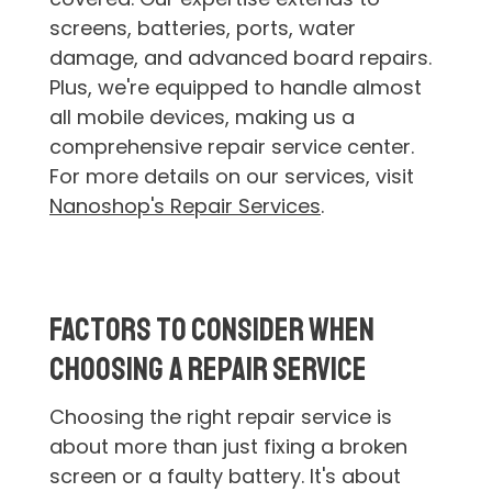
screens, batteries, ports, water
damage, and advanced board repairs.
Plus, we're equipped to handle almost
all mobile devices, making us a
comprehensive repair service center.
For more details on our services, visit
Nanoshop's Repair Services
.
Factors to Consider When
Choosing a Repair Service
Choosing the right repair service is
about more than just fixing a broken
screen or a faulty battery. It's about