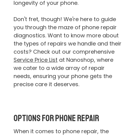
longevity of your phone.
Don't fret, though! We're here to guide
you through the maze of phone repair
diagnostics. Want to know more about
the types of repairs we handle and their
costs? Check out our comprehensive
Service Price List
at Nanoshop, where
we cater to a wide array of repair
needs, ensuring your phone gets the
precise care it deserves.
Options for Phone Repair
When it comes to phone repair, the