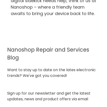
digital sidekick needs help, think of us at
Nanoshop – where a friendly team
awaits to bring your device back to life.
Nanoshop Repair and Services
Blog
Want to stay up to date on the lates electronic
trends? We've got you covered!
Sign up for our newsletter and get the latest
updates, news and product offers via email