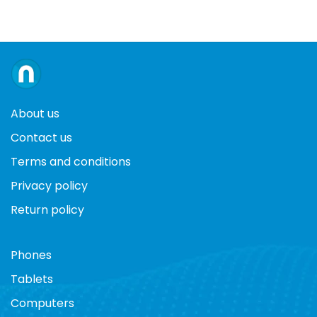
About us
Contact us
Terms and conditions
Privacy policy
Return policy
Phones
Tablets
Computers