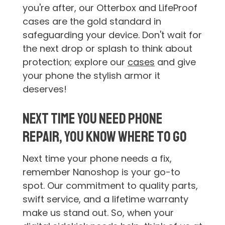
you're after, our Otterbox and LifeProof
cases are the gold standard in
safeguarding your device. Don't wait for
the next drop or splash to think about
protection; explore our
cases
and give
your phone the stylish armor it
deserves!
Next Time You Need Phone
Repair, You Know Where to Go
Next time your phone needs a fix,
remember Nanoshop is your go-to
spot. Our commitment to quality parts,
swift service, and a lifetime warranty
make us stand out. So, when your