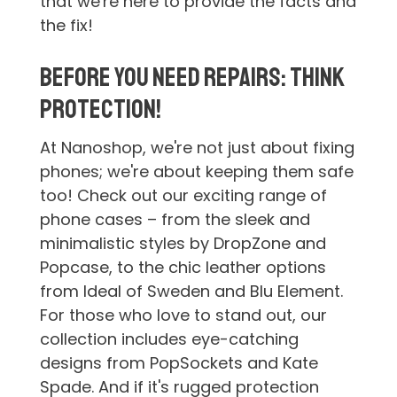
that we're here to provide the facts and
the fix!
Before You Need Repairs: Think
Protection!
At Nanoshop, we're not just about fixing
phones; we're about keeping them safe
too! Check out our exciting range of
phone cases – from the sleek and
minimalistic styles by DropZone and
Popcase, to the chic leather options
from Ideal of Sweden and Blu Element.
For those who love to stand out, our
collection includes eye-catching
designs from PopSockets and Kate
Spade. And if it's rugged protection