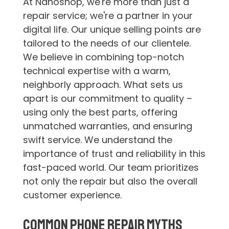
At Nanoshop, we're more than just a
repair service; we're a partner in your
digital life. Our unique selling points are
tailored to the needs of our clientele.
We believe in combining top-notch
technical expertise with a warm,
neighborly approach. What sets us
apart is our commitment to quality –
using only the best parts, offering
unmatched warranties, and ensuring
swift service. We understand the
importance of trust and reliability in this
fast-paced world. Our team prioritizes
not only the repair but also the overall
customer experience.
Common Phone Repair Myths