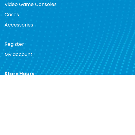
Video Game Consoles
Cases
Accessories
Register
My account
Store Hours
Mon. 10am - 7pm
Tues. 10am - 7pm
Wed. 10am - 7pm
Thurs. 10am - 7pm
Fri. 10am - 7pm
Sat. 10am - 7pm
Sun. 12pm - 5pm