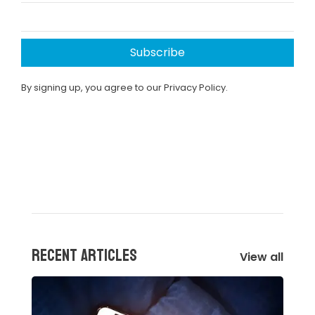
Subscribe
By signing up, you agree to our Privacy Policy.
Recent articles
View all