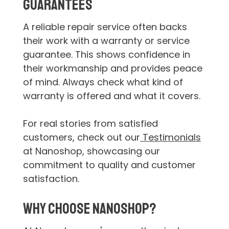
Guarantees
A reliable repair service often backs
their work with a warranty or service
guarantee. This shows confidence in
their workmanship and provides peace
of mind. Always check what kind of
warranty is offered and what it covers.
For real stories from satisfied
customers, check out our
Testimonials
at Nanoshop, showcasing our
commitment to quality and customer
satisfaction.
Why Choose Nanoshop?