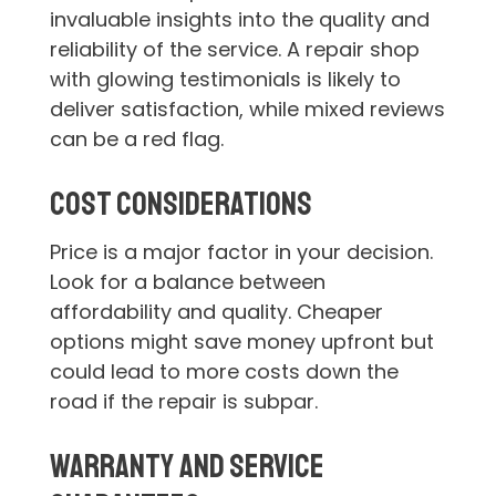
invaluable insights into the quality and
reliability of the service. A repair shop
with glowing testimonials is likely to
deliver satisfaction, while mixed reviews
can be a red flag.
Cost Considerations
Price is a major factor in your decision.
Look for a balance between
affordability and quality. Cheaper
options might save money upfront but
could lead to more costs down the
road if the repair is subpar.
Warranty and Service