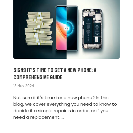
Signs It's Time to Get a New Phone: A
Comprehensive Guide
13 Nov 2024
Not sure if it's time for a new phone? In this
blog, we cover everything you need to know to
decide if a simple repair is in order, or if you
need a replacement. ...