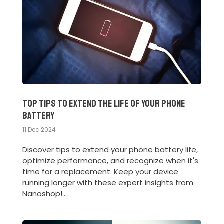
Top Tips to Extend the Life of Your Phone
Battery
11 Dec 2024
Discover tips to extend your phone battery life,
optimize performance, and recognize when it's
time for a replacement. Keep your device
running longer with these expert insights from
Nanoshop!...