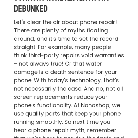
Debunked
Let's clear the air about phone repair!
There are plenty of myths floating
around, and it's time to set the record
straight. For example, many people
think third-party repairs void warranties
– not always true! Or that water
damage is a death sentence for your
phone. With today's technology, that's
not necessarily the case. And no, not all
screen replacements reduce your
phone's functionality. At Nanoshop, we
use quality parts that keep your phone
running smoothly. So next time you
hear a phone repair myth, remember