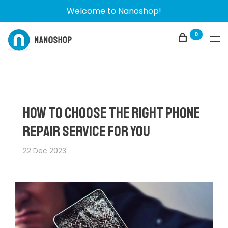
Welcome to Nanoshop!
0
How to Choose the Right Phone
Repair Service for You
22 Dec 2023