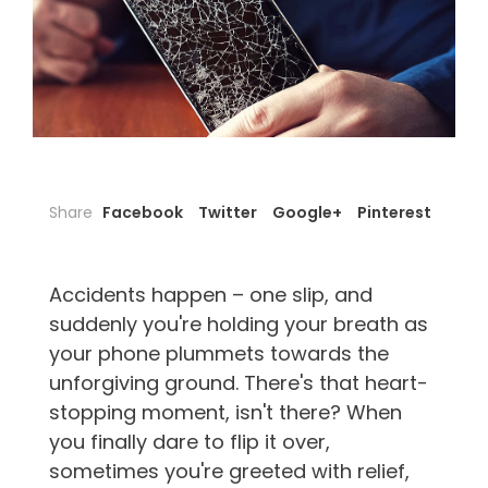
Share
Facebook
Twitter
Google+
Pinterest
Accidents happen – one slip, and
suddenly you're holding your breath as
your phone plummets towards the
unforgiving ground. There's that heart-
stopping moment, isn't there? When
you finally dare to flip it over,
sometimes you're greeted with relief,