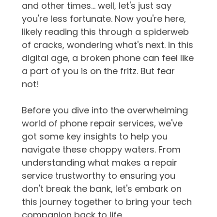
and other times... well, let's just say
you're less fortunate. Now you're here,
likely reading this through a spiderweb
of cracks, wondering what's next. In this
digital age, a broken phone can feel like
a part of you is on the fritz. But fear
not!
Before you dive into the overwhelming
world of phone repair services, we've
got some key insights to help you
navigate these choppy waters. From
understanding what makes a repair
service trustworthy to ensuring you
don't break the bank, let's embark on
this journey together to bring your tech
companion back to life.