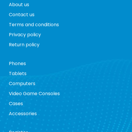
About us
Contact us
Terms and conditions
Privacy policy
Return policy
Phones
Tablets
Computers
Video Game Consoles
Cases
Accessories