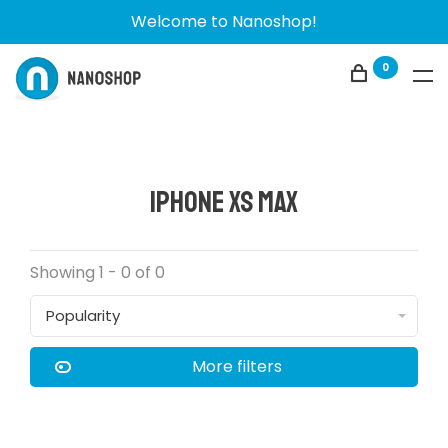
Welcome to Nanoshop!
0
iPhone Xs Max
Showing 1 - 0 of 0
Popularity
More filters