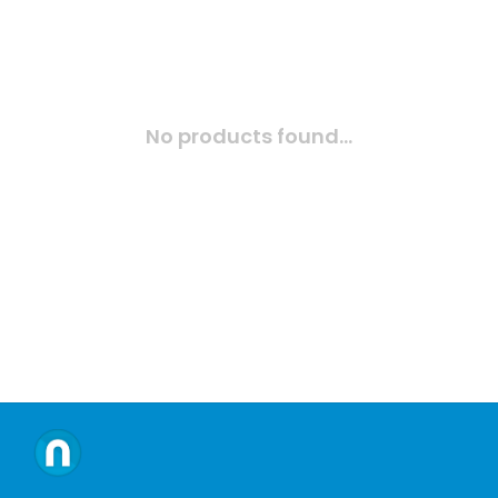
No products found...