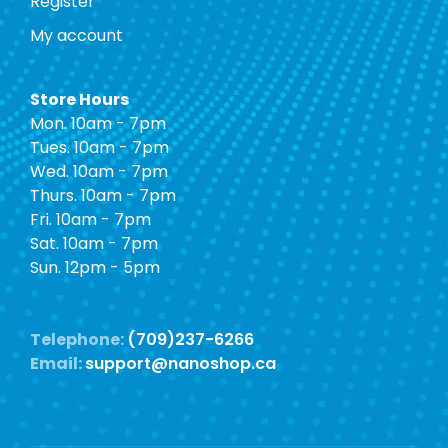
Register
My account
Store Hours
Mon. 10am - 7pm
Tues. 10am - 7pm
Wed. 10am - 7pm
Thurs. 10am - 7pm
Fri. 10am - 7pm
Sat. 10am - 7pm
Sun. 12pm - 5pm
Telephone:
(709)237-6266
Email:
support@nanoshop.ca