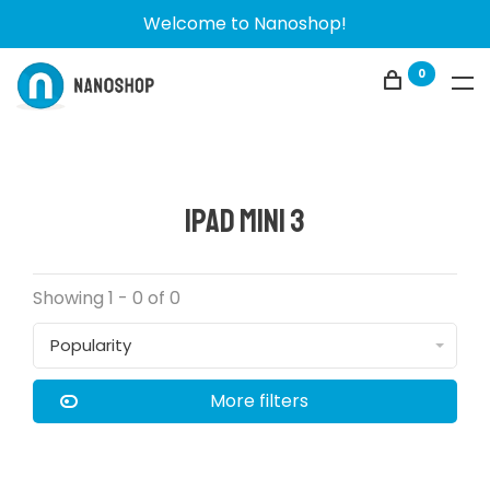
Welcome to Nanoshop!
0
iPad Mini 3
Showing 1 - 0 of 0
Popularity
More filters