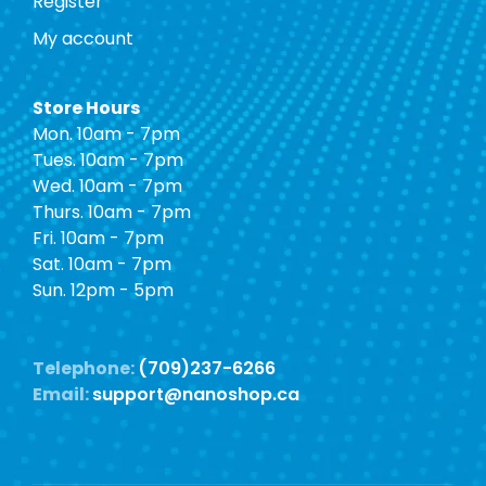
Register
My account
Store Hours
Mon. 10am - 7pm
Tues. 10am - 7pm
Wed. 10am - 7pm
Thurs. 10am - 7pm
Fri. 10am - 7pm
Sat. 10am - 7pm
Sun. 12pm - 5pm
Telephone:
(709)237-6266
Email:
support@nanoshop.ca