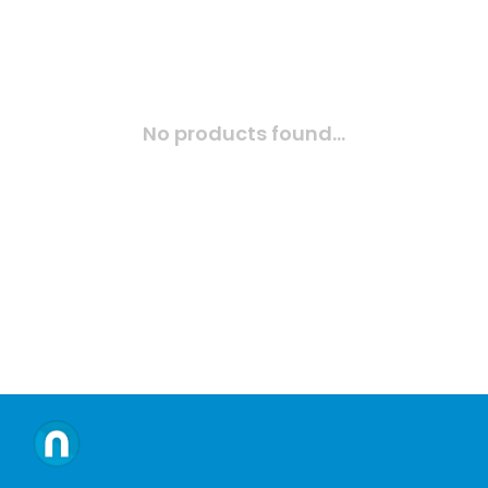
No products found...