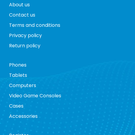
About us
Contact us
Terms and conditions
Privacy policy
Return policy
Phones
Tablets
Computers
Video Game Consoles
Cases
Accessories