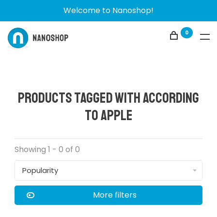
Welcome to Nanoshop!
0
Products tagged with according
to Apple
Showing 1 - 0 of 0
Popularity
More filters