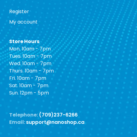
Register
My account
Store Hours
Mon. 10am - 7pm
Tues. 10am - 7pm
Wed. 10am - 7pm
Thurs. 10am - 7pm
Fri. 10am - 7pm
Sat. 10am - 7pm
Sun. 12pm - 5pm
Telephone:
(709)237-6266
Email:
support@nanoshop.ca