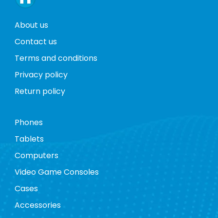
About us
Contact us
Terms and conditions
Privacy policy
Return policy
Phones
Tablets
Computers
Video Game Consoles
Cases
Accessories