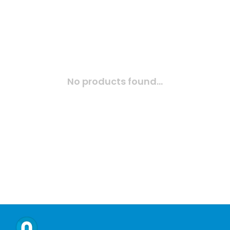
No products found...