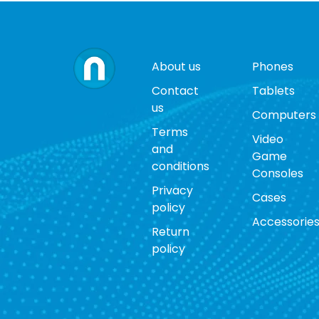
About us
Phones
Contact
Tablets
us
Computers
Terms
Video
and
Game
conditions
Consoles
Privacy
Cases
policy
Accessorie
Return
policy