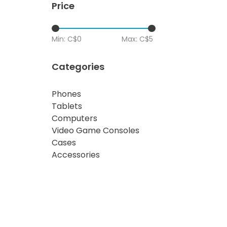
Price
Min: C$
0
Max: C$
5
Categories
Phones
Tablets
Computers
Video Game Consoles
Cases
Accessories