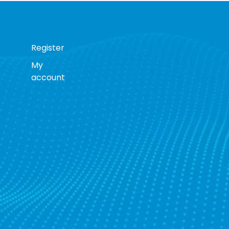
Register
My
account
s