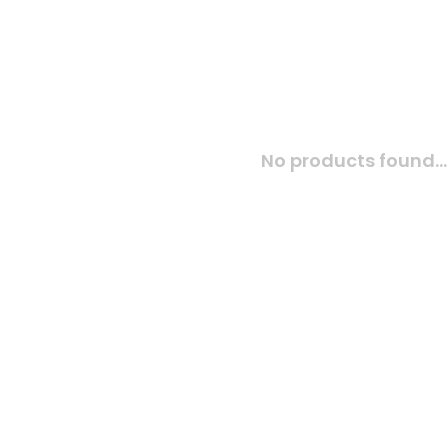
No products found...