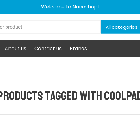
Welcome to Nanoshop!
All categories
About us
Contact us
Brands
Products tagged with CoolPa