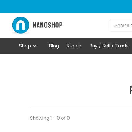
Shop
Blog
Repair
Buy / Sell / Trade
Showing 1 - 0 of 0