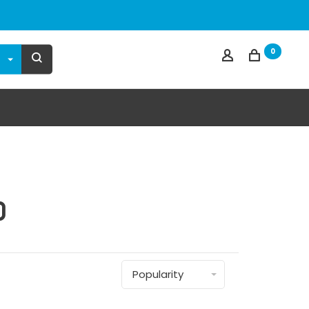
0
d
Popularity