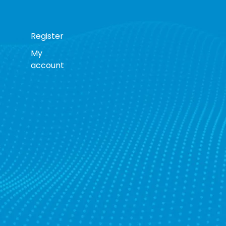
Register
My
account
s