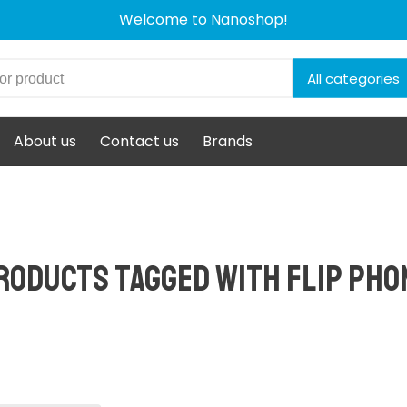
Welcome to Nanoshop!
All categories
About us
Contact us
Brands
roducts tagged with flip pho