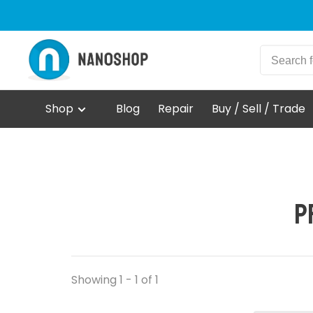
Shop
Blog
Repair
Buy / Sell / Trade
P
Showing 1 - 1 of 1