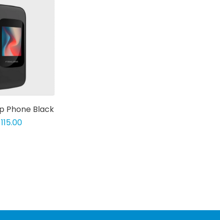
ip Phone Black
115.00