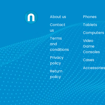
About us
Phones
Contact
Tablets
us
Computers
Terms
Video
and
Game
conditions
Consoles
Privacy
Cases
policy
Accessorie
Return
policy