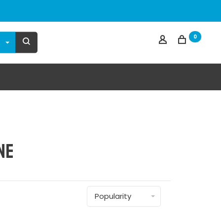
0
ne
Popularity