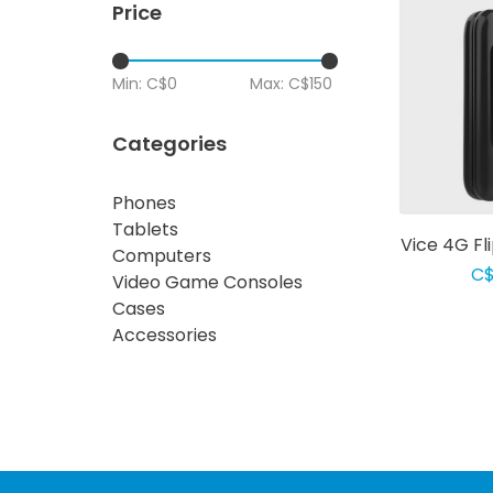
Price
Min: C$
0
Max: C$
150
Categories
Phones
Tablets
Vice 4G Fl
Computers
C$
Video Game Consoles
Cases
Accessories