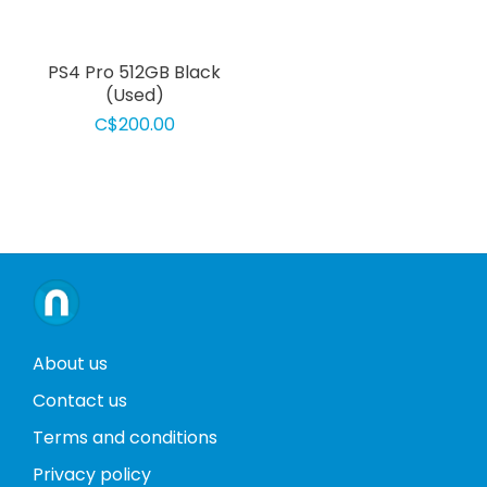
PS4 Pro 512GB Black
(Used)
C$200.00
About us
Contact us
Terms and conditions
Privacy policy