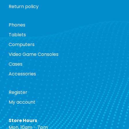
Return policy
Phones
Tablets
Computers
Video Game Consoles
Cases
Accessories
Register
My account
Store Hours
Mon. 10am - 7pm