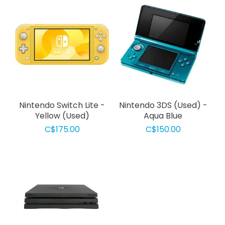
Nintendo Switch Lite -
Nintendo 3DS (Used) -
Yellow (Used)
Aqua Blue
C$175.00
C$150.00