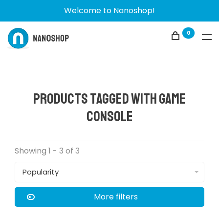
Welcome to Nanoshop!
0
Products tagged with game
console
Showing 1 - 3 of 3
Popularity
More filters