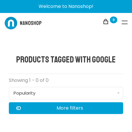
Welcome to Nanoshop!
0
Products tagged with Google
Showing 1 - 0 of 0
Popularity
More filters