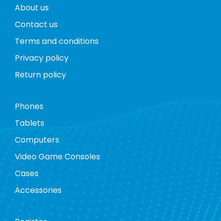
About us
Contact us
Terms and conditions
Privacy policy
Return policy
Phones
Tablets
Computers
Video Game Consoles
Cases
Accessories