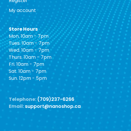
Register
My account
Store Hours
Mon. 10am - 7pm
Tues. 10am - 7pm
Wed. 10am - 7pm
Thurs. 10am - 7pm
Fri. 10am - 7pm
Sat. 10am - 7pm
Sun. 12pm - 5pm
Telephone:
(709)237-6266
Email:
support@nanoshop.ca