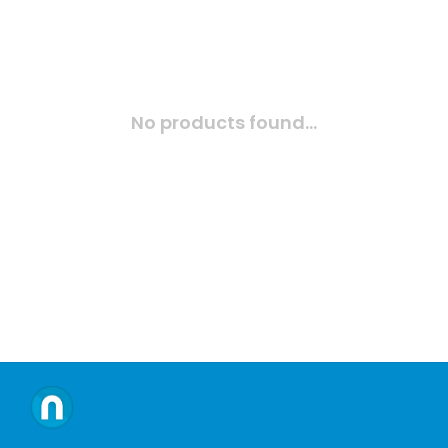
No products found...