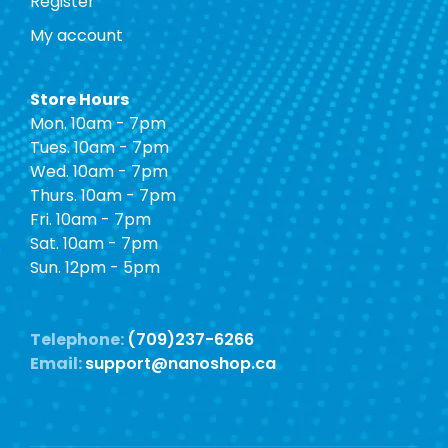
Register
My account
Store Hours
Mon. 10am - 7pm
Tues. 10am - 7pm
Wed. 10am - 7pm
Thurs. 10am - 7pm
Fri. 10am - 7pm
Sat. 10am - 7pm
Sun. 12pm - 5pm
Telephone:
(709)237-6266
Email:
support@nanoshop.ca