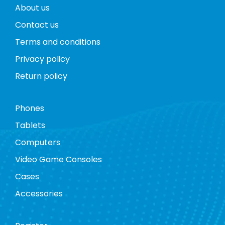
About us
Contact us
Terms and conditions
Privacy policy
Return policy
Phones
Tablets
Computers
Video Game Consoles
Cases
Accessories