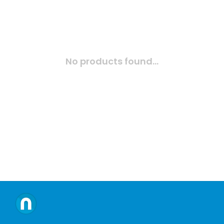
No products found...