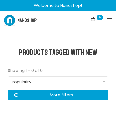
Welcome to Nanoshop!
0
Products tagged with New
Showing 1 - 0 of 0
Popularity
More filters