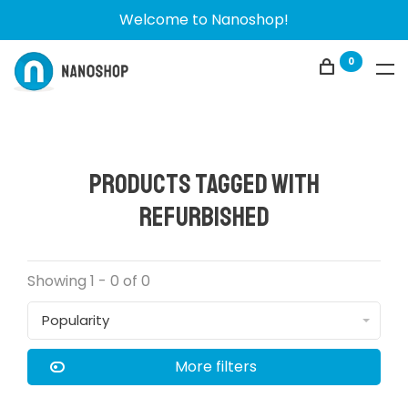
Welcome to Nanoshop!
0
Products tagged with
Refurbished
Showing 1 - 0 of 0
Popularity
More filters