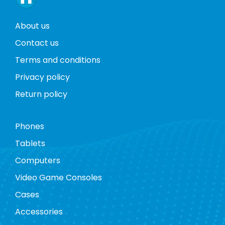
About us
Contact us
Terms and conditions
Privacy policy
Return policy
Phones
Tablets
Computers
Video Game Consoles
Cases
Accessories