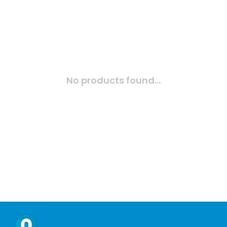
No products found...