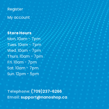
Register
My account
Store Hours
Mon. 10am - 7pm
Tues. 10am - 7pm
Wed. 10am - 7pm
Thurs. 10am - 7pm
Fri. 10am - 7pm
Sat. 10am - 7pm
Sun. 12pm - 5pm
Telephone:
(709)237-6266
Email:
support@nanoshop.ca