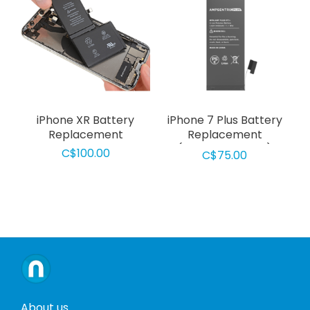
iPhone XR Battery
iPhone 7 Plus Battery
Replacement
Replacement
(AmpsentrixPlus)
C$100.00
C$75.00
About us