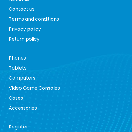
Contact us
Terms and conditions
Privacy policy
Return policy
Phones
Tablets
Computers
Video Game Consoles
Cases
Accessories
Register