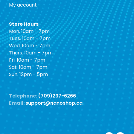
My account
Store Hours
Mon. 10am - 7pm
Tues. 10am - 7pm
Wed. 10am - 7pm
Thurs. 10am - 7pm
Fri. 10am - 7pm
Sat. 10am - 7pm
Sun. 12pm - 5pm
Telephone:
(709)237-6266
Email:
support@nanoshop.ca