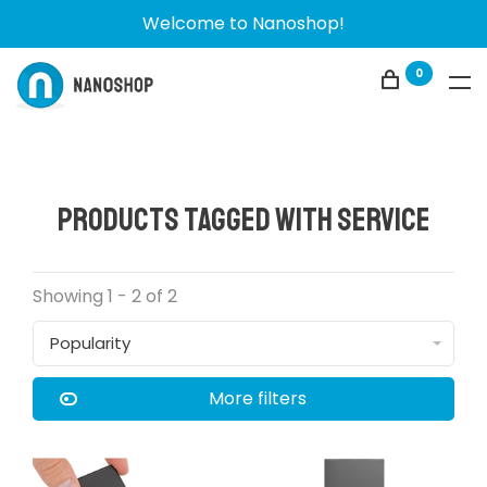
Welcome to Nanoshop!
0
Products tagged with service
Showing 1 - 2 of 2
Popularity
More filters