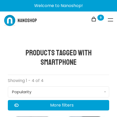
Welcome to Nanoshop!
0
Products tagged with
smartphone
Showing 1 - 4 of 4
Popularity
More filters