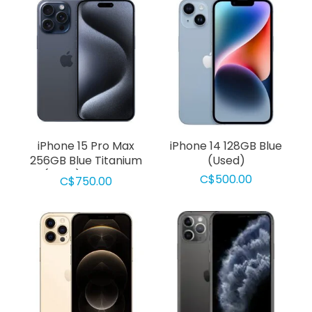
iPhone 15 Pro Max
iPhone 14 128GB Blue
256GB Blue Titanium
(Used)
(Used) Grade D
C$500.00
C$750.00