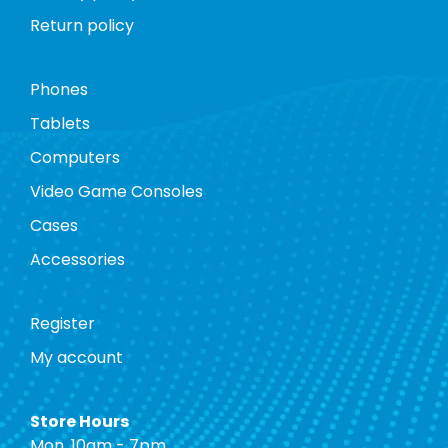
Return policy
Phones
Tablets
Computers
Video Game Consoles
Cases
Accessories
Register
My account
Store Hours
Mon. 10am - 7pm