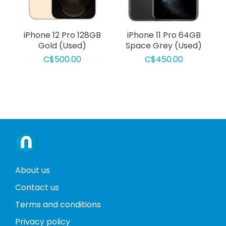
iPhone 12 Pro 128GB
iPhone 11 Pro 64GB
Gold (Used)
Space Grey (Used)
C$500.00
C$450.00
About us
Contact us
Terms and conditions
Privacy policy