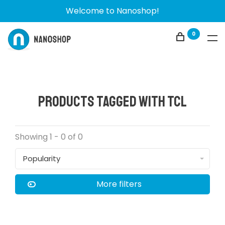
Welcome to Nanoshop!
0
Products tagged with TCL
Showing 1 - 0 of 0
Popularity
More filters