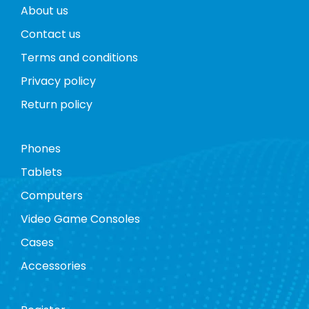
About us
Contact us
Terms and conditions
Privacy policy
Return policy
Phones
Tablets
Computers
Video Game Consoles
Cases
Accessories