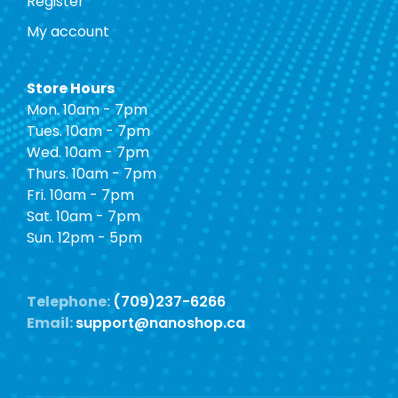
Register
My account
Store Hours
Mon. 10am - 7pm
Tues. 10am - 7pm
Wed. 10am - 7pm
Thurs. 10am - 7pm
Fri. 10am - 7pm
Sat. 10am - 7pm
Sun. 12pm - 5pm
Telephone:
(709)237-6266
Email:
support@nanoshop.ca