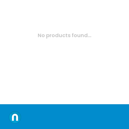
No products found...