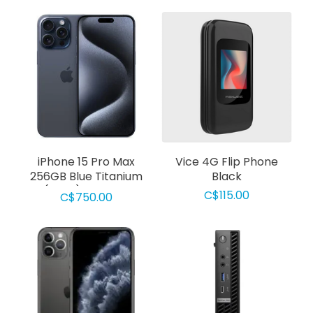
iPhone 15 Pro Max
Vice 4G Flip Phone
256GB Blue Titanium
Black
(Used) Grade D
C$115.00
C$750.00