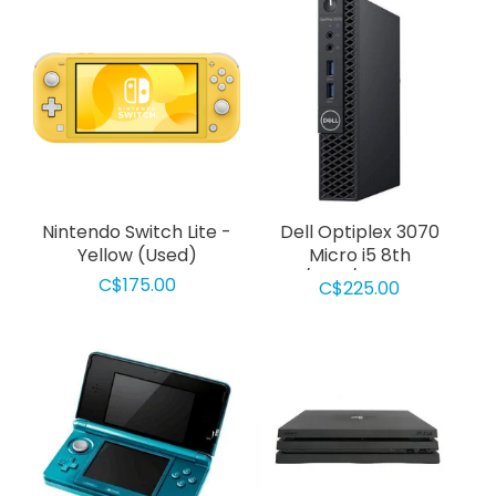
Nintendo Switch Lite -
Dell Optiplex 3070
Yellow (Used)
Micro i5 8th
Gen/8Gb/256GB SSD
C$175.00
C$225.00
Used