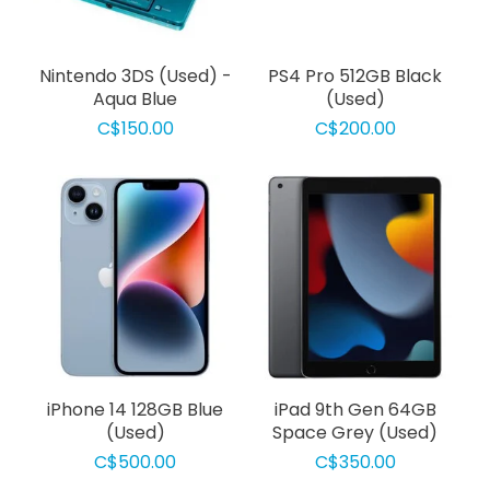
Nintendo 3DS (Used) -
PS4 Pro 512GB Black
Aqua Blue
(Used)
C$150.00
C$200.00
iPhone 14 128GB Blue
iPad 9th Gen 64GB
(Used)
Space Grey (Used)
C$500.00
C$350.00