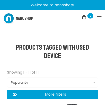
Welcome to Nanoshop!
0
Products tagged with used
device
Showing 1 - 11 of 11
Popularity
More filters