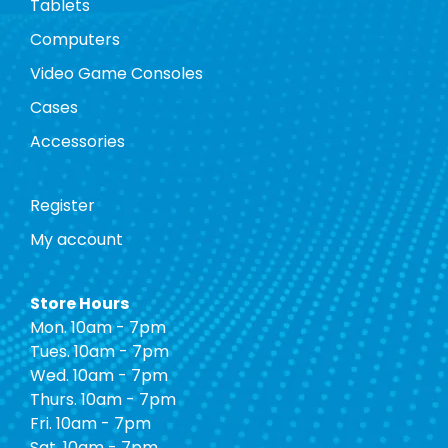
Tablets
Computers
Video Game Consoles
Cases
Accessories
Register
My account
Store Hours
Mon. 10am - 7pm
Tues. 10am - 7pm
Wed. 10am - 7pm
Thurs. 10am - 7pm
Fri. 10am - 7pm
Sat. 10am - 7pm