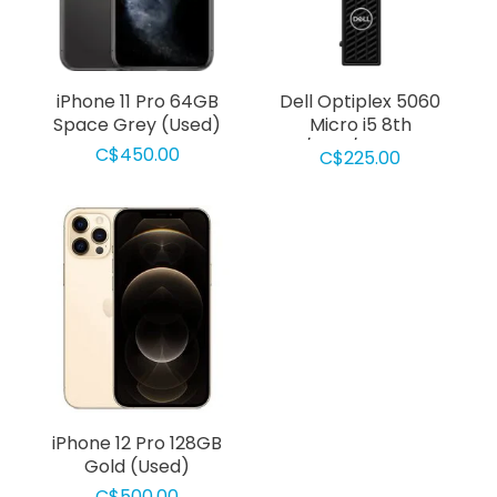
iPhone 11 Pro 64GB
Dell Optiplex 5060
Space Grey (Used)
Micro i5 8th
Gen/8Gb/256GB SSD
C$450.00
C$225.00
Used
iPhone 12 Pro 128GB
Gold (Used)
C$500.00