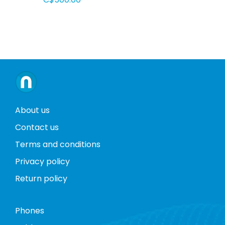
About us
Contact us
Terms and conditions
Privacy policy
Return policy
Phones