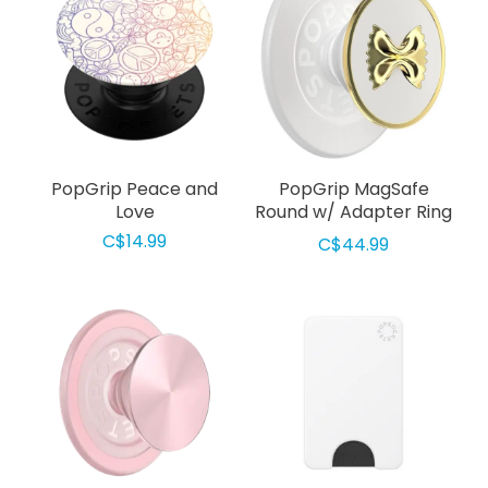
PopGrip Peace and
PopGrip MagSafe
Love
Round w/ Adapter Ring
Enamel Pasta
C$14.99
C$44.99