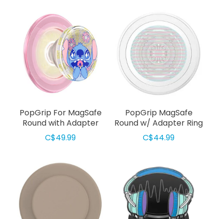
PopGrip For MagSafe
PopGrip MagSafe
Round with Adapter
Round w/ Adapter Ring
Ring Tidepool Stitch
Fluted Opalescent
C$49.99
C$44.99
Snacks