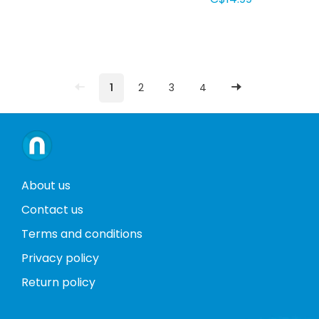
1
2
3
4
About us
Contact us
Terms and conditions
Privacy policy
Return policy