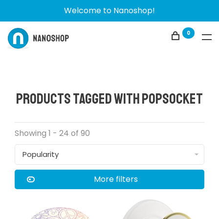
Welcome to Nanoshop!
0
Products tagged with popsocket
Showing 1 - 24 of 90
Popularity
More filters