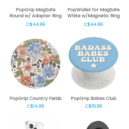
PopGrip MagSafe
PopWallet for MagSafe
Round w/ Adapter Ring
White w/Magnetic Ring
Pinky
Adapter
C$44.99
C$44.99
PopGrip Country Fields
PopGrip Babes Club
C$14.99
C$16.99