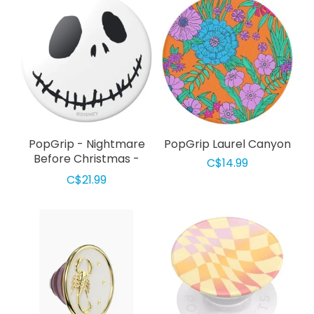
​​​​PopGrip - Nightmare
PopGrip Laurel Canyon
Before Christmas -
C$14.99
Jack Skellington
C$21.99