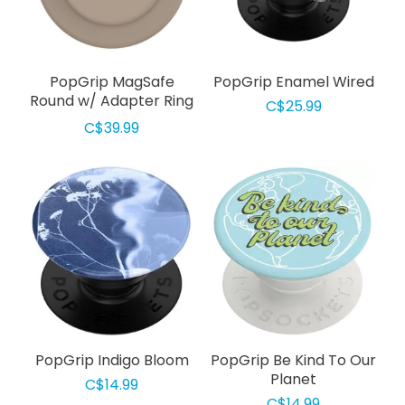
PopGrip MagSafe
PopGrip Enamel Wired
Round w/ Adapter Ring
C$25.99
Soft Touch Latte
C$39.99
PopGrip Indigo Bloom
PopGrip Be Kind To Our
Planet
C$14.99
C$14.99