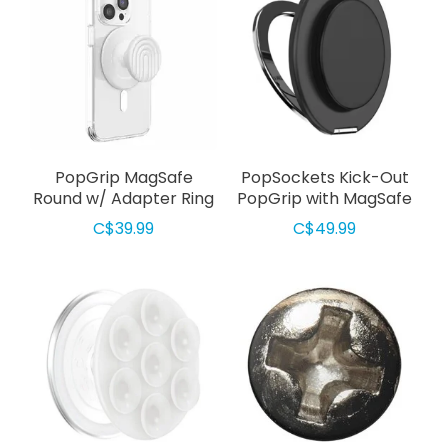
PopGrip MagSafe
PopSockets Kick-Out
Round w/ Adapter Ring
PopGrip with MagSafe
Curves Coconut Creme
Black
C$39.99
C$49.99