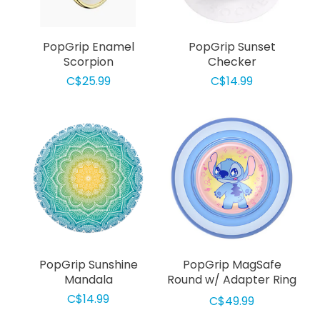
PopGrip Enamel
PopGrip Sunset
Scorpion
Checker
C$25.99
C$14.99
PopGrip Sunshine
PopGrip MagSafe
Mandala
Round w/ Adapter Ring
Jelly Star Stitch
C$14.99
C$49.99