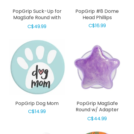
PopGrip Suck-Up for
PopGrip #8 Dome
MagSafe Round with
Head Phillips
Adapter Clear
C$16.99
C$49.99
PopGrip Dog Mom
PopGrip MagSafe
Round w/ Adapter
C$14.99
Tidepool Star Squishy
C$44.99
Lavender Fog