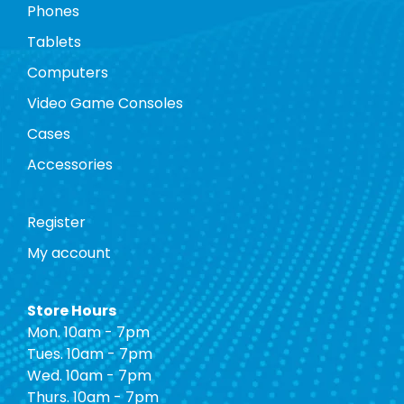
Phones
Tablets
Computers
Video Game Consoles
Cases
Accessories
Register
My account
Store Hours
Mon. 10am - 7pm
Tues. 10am - 7pm
Wed. 10am - 7pm
Thurs. 10am - 7pm