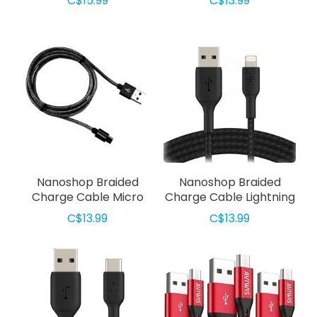
C$15.99
C$13.99
Nanoshop Braided
Nanoshop Braided
Charge Cable Micro
Charge Cable Lightning
USB 1m Black
1m Black
C$13.99
C$13.99