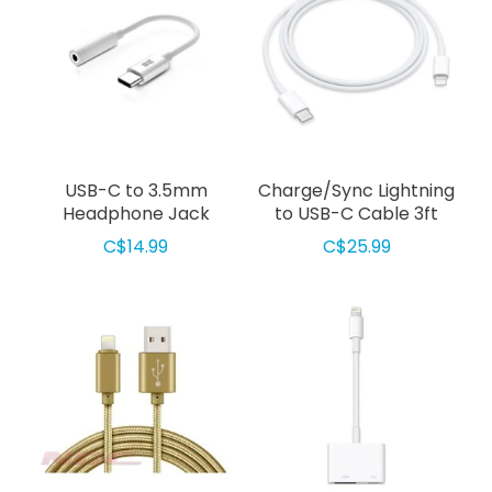
USB-C to 3.5mm
Charge/Sync Lightning
Headphone Jack
to USB-C Cable 3ft
Adapter White
White
C$14.99
C$25.99