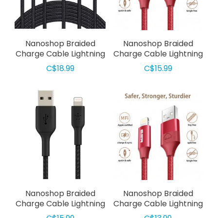
Nanoshop Braided
Nanoshop Braided
Charge Cable Lightning
Charge Cable Lightning
3m Black
2m Red
C$18.99
C$15.99
Nanoshop Braided
Nanoshop Braided
Charge Cable Lightning
Charge Cable Lightning
2m Black
1m Red