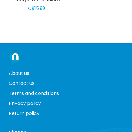
USB 2m Black
C$15.99
About us
Contact us
Terms and conditions
Privacy policy
Return policy