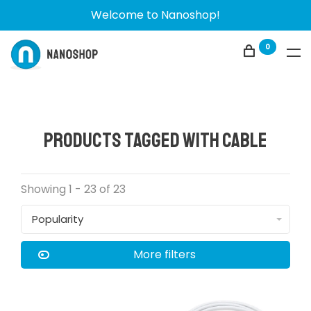
Welcome to Nanoshop!
0
Products tagged with cable
Showing 1 - 23 of 23
Popularity
More filters