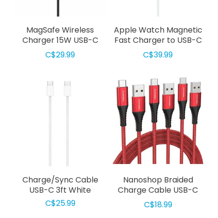
MagSafe Wireless
Apple Watch Magnetic
Charger 15W USB-C
Fast Charger to USB-C
Cable 4ft Black
Cable 3ft White
C$29.99
C$39.99
Charge/Sync Cable
Nanoshop Braided
USB-C 3ft White
Charge Cable USB-C
3m Red
C$25.99
C$18.99