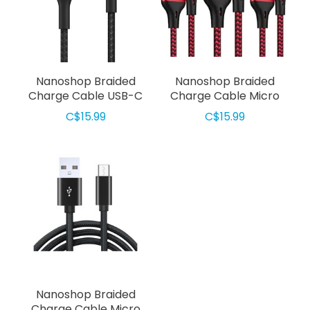
Nanoshop Braided
Nanoshop Braided
Charge Cable USB-C
Charge Cable Micro
2m Black
USB 2m Red
C$15.99
C$15.99
Nanoshop Braided
Charge Cable Micro