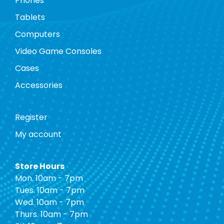
Phones
Tablets
Computers
Video Game Consoles
Cases
Accessories
Register
My account
Store Hours
Mon. 10am - 7pm
Tues. 10am - 7pm
Wed. 10am - 7pm
Thurs. 10am - 7pm