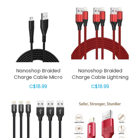
Nanoshop Braided
Nanoshop Braided
Charge Cable Micro
Charge Cable Lightning
USB 3m Black
3m Red
C$18.99
C$18.99