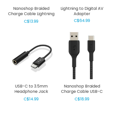
Nanoshop Braided
Lightning to Digital AV
Charge Cable Lightning
Adapter
1m Gold
C$64.99
C$13.99
USB-C to 3.5mm
Nanoshop Braided
Headphone Jack
Charge Cable USB-C
Adapter Black
3m Black
C$14.99
C$18.99