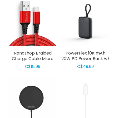
Nanoshop Braided
PowerFlex 10K mAh
Charge Cable Micro
20W PD Power Bank w/
USB 3m Red
Built-In USB-C Cable
C$18.99
C$49.99
Black