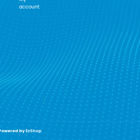
account
s
 Powered by
EzShop