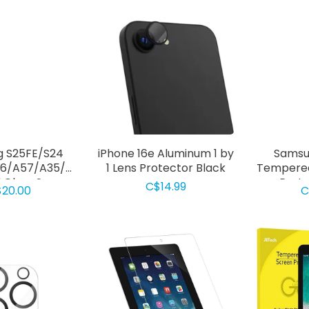
 S25FE/S24
iPhone 16e Aluminum 1 by
Samsu
6/A57/A35/A36/A37/A17/A26
1 Lens Protector Black
Tempered
Glass Screen
Prote
C$14.99
20.00
C
ctor Clear