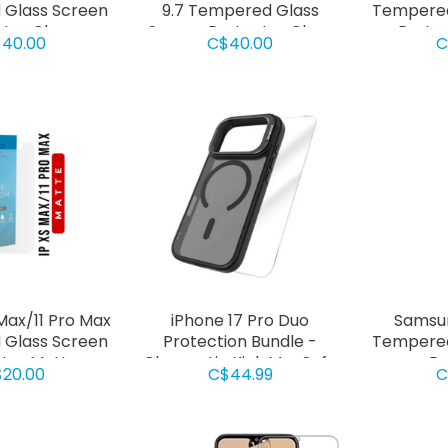
Glass Screen
9.7 Tempered Glass
Tempered
ctor Clear
Screen Protector Clear
Protec
40.00
C$40.00
C
Max/11 Pro Max
iPhone 17 Pro Duo
Samsun
Glass Screen
Protection Bundle -
Tempered
tor Matte
Chromatic Kick MagSafe
Pr
20.00
C$44.99
C
Case Black + Screen
Protector