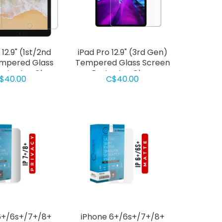
 12.9" (1st/2nd
iPad Pro 12.9" (3rd Gen)
mpered Glass
Tempered Glass Screen
rotector Clear
Protector Clear
$40.00
C$40.00
6+/6s+/7+/8+
iPhone 6+/6s+/7+/8+