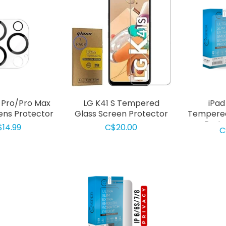
4 Pro/Pro Max
LG K41 S Tempered
iPad
ns Protector
Glass Screen Protector
Tempered
Prote
$14.99
C$20.00
C