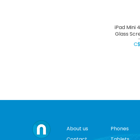
iPad Mini
Glass Scr
C
C$
About us
Phones
Contact
Tablets