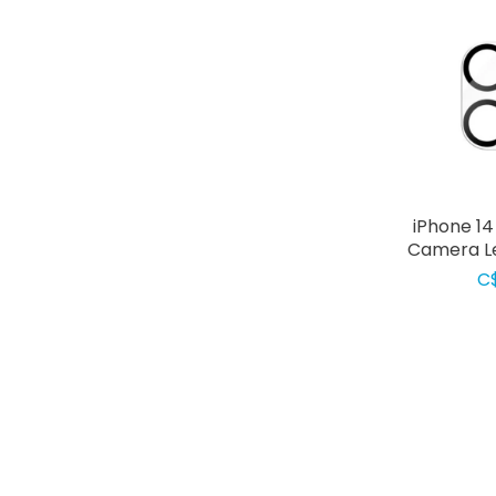
iPhone 1
Camera Le
C