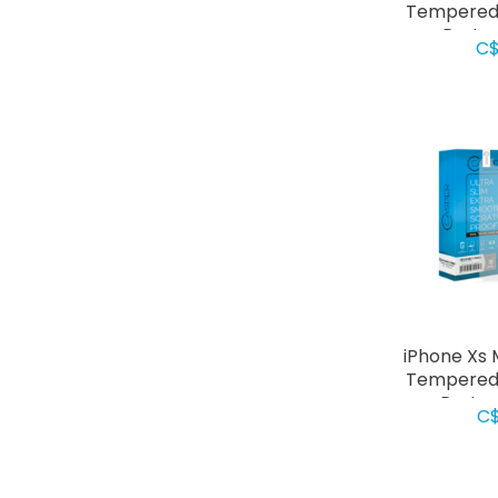
Tempered 
Prote
C$
iPhone Xs 
Tempered 
Protec
C$