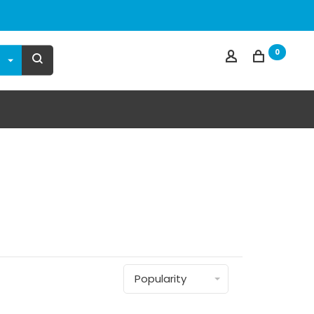
0
n
Popularity