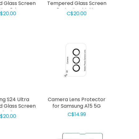
 Glass Screen
Tempered Glass Screen
tor Privacy
Protector Matte
$20.00
C$20.00
g S24 Ultra
Camera Lens Protector
 Glass Screen
for Samsung A15 5G
otector
C$14.99
$20.00