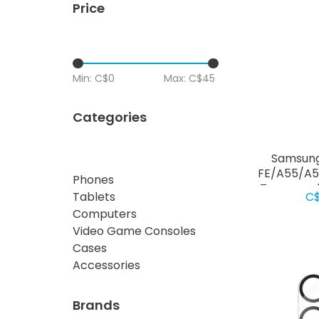
Price
Min: C$
0
Max: C$
45
Categories
Samsung
FE/A55/A5
Phones
Tempered 
C$
Tablets
Prote
Computers
Video Game Consoles
Cases
Accessories
Brands