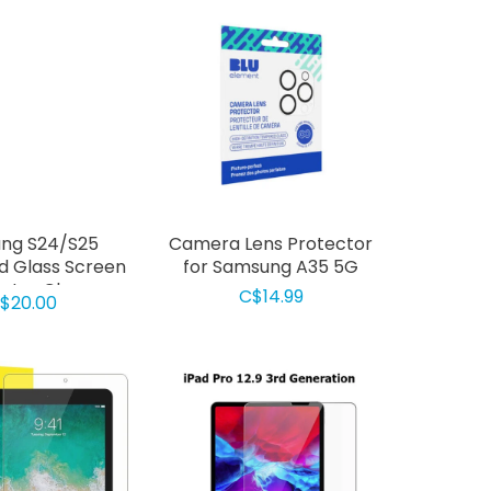
ng S24/S25
Camera Lens Protector
 Glass Screen
for Samsung A35 5G
ctor Clear
C$14.99
$20.00