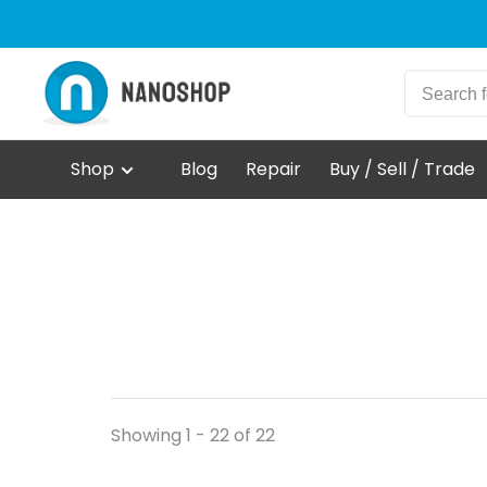
Shop
Blog
Repair
Buy / Sell / Trade
Showing 1 - 22 of 22