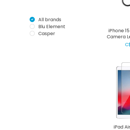
All brands
Blu Element
iPhone 1
Casper
Camera Le
C
iPad Ai