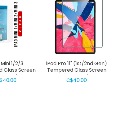
 Mini 1/2/3
iPad Pro 11" (1st/2nd Gen)
 Glass Screen
Tempered Glass Screen
ctor Clear
Protector Clear
$40.00
C$40.00