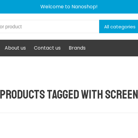
Welcome to Nanoshop!
All categories
About us
Contact us
Brands
Products tagged with scree