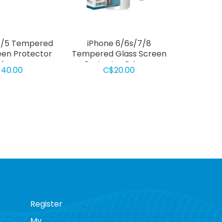
 4/5 Tempered
iPhone 6/6s/7/8
een Protector
Tempered Glass Screen
lear
Protector Privacy
40.00
C$20.00
Register
My