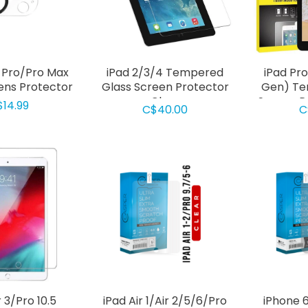
5 Pro/Pro Max
iPad 2/3/4 Tempered
iPad Pro
ns Protector
Glass Screen Protector
Gen) Te
Clear
Screen P
$14.99
C$40.00
C
r 3/Pro 10.5
iPad Air 1/Air 2/5/6/Pro
iPhone 